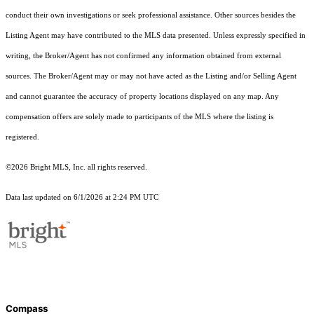
conduct their own investigations or seek professional assistance. Other sources besides the
Listing Agent may have contributed to the MLS data presented. Unless expressly specified in
writing, the Broker/Agent has not confirmed any information obtained from external
sources. The Broker/Agent may or may not have acted as the Listing and/or Selling Agent
and cannot guarantee the accuracy of property locations displayed on any map. Any
compensation offers are solely made to participants of the MLS where the listing is
registered.
©2026 Bright MLS, Inc. all rights reserved.
Data last updated on 6/1/2026 at 2:24 PM UTC
Compass