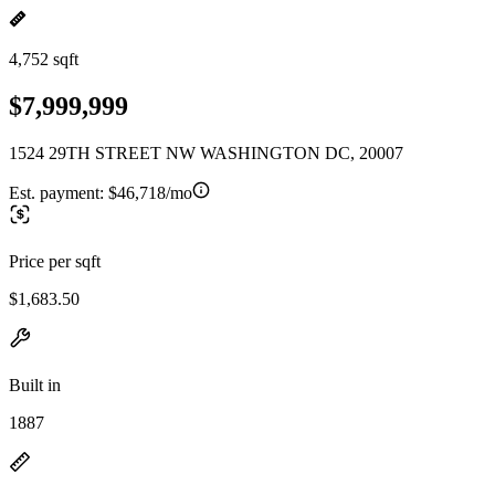
4,752 sqft
$7,999,999
1524 29TH STREET NW WASHINGTON DC, 20007
Est. payment:
$46,718/mo
Price per sqft
$1,683.50
Built in
1887