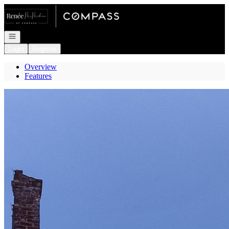
Go to: Homepage
Open navigation
Login
Register
Overview
Features