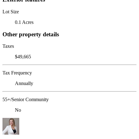
Lot Size
0.1 Acres
Other property details
Taxes
$49,665
Tax Frequency
Annually
55+/Senior Community
No