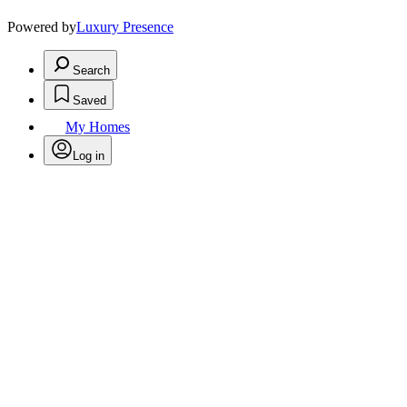
Powered by
Luxury Presence
Search
Saved
My Homes
Log in