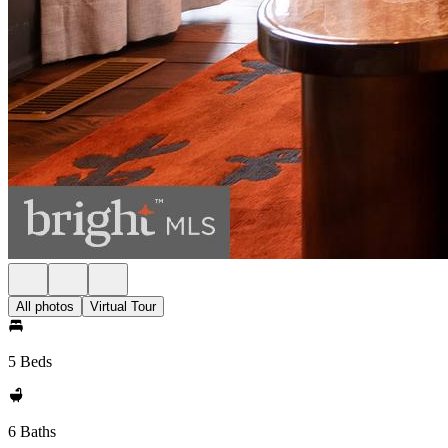
All photos
Virtual Tour
5 Beds
6 Baths