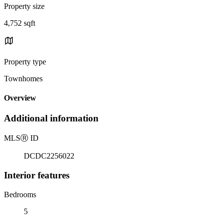
Property size
4,752 sqft
Property type
Townhomes
Overview
Additional information
MLS
Ⓡ
ID
DCDC2256022
Interior features
Bedrooms
5