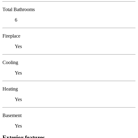
Total Bathrooms
6
Fireplace
Yes
Cooling
Yes
Heating
Yes
Basement
Yes
Exterior features