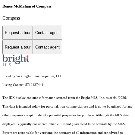
Renée McMahan of Compass
Compass
Request a tour
Contact agent
Request a tour
Contact agent
Listed by Washington Fine Properties, LLC
Listing Contact: 5712437441
The IDX display contains information sourced from the Bright MLS, Inc. as of 6/1/2026.
This data is intended solely for personal, non-commercial use and is not to be utilized for any
other purposes except to identify potential properties for purchase. Although the MLS data
displayed is typically considered reliable, it is not guaranteed to be accurate by the MLS.
Buyers are responsible for verifying the accuracy of all information and are advised to