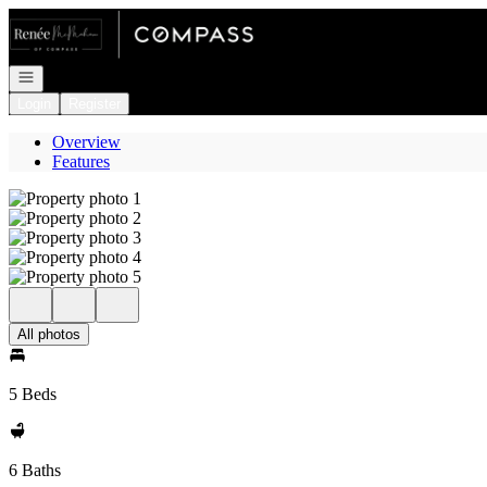
Go to: Homepage
Open navigation
Login
Register
Overview
Features
All photos
5 Beds
6 Baths