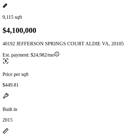
9,115 sqft
$4,100,000
40192 JEFFERSON SPRINGS COURT ALDIE VA, 20105
Est. payment:
$24,982/mo
Price per sqft
$449.81
Built in
2015