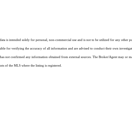
ta is intended solely for personal, non-commercial use and is not to be utilized for any other pu
sible for verifying the accuracy of all information and are advised to conduct their own investiga
t has not confirmed any information obtained from external sources. The Broker/Agent may or ma
ts of the MLS where the listing is registered.