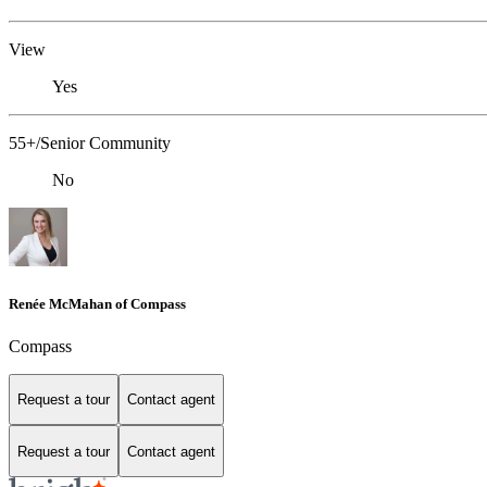
View
Yes
55+/Senior Community
No
Renée McMahan of Compass
Compass
Request a tour
Contact agent
Request a tour
Contact agent