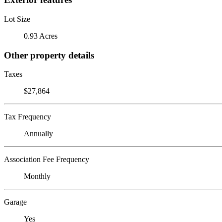
Lot Size
0.93 Acres
Other property details
Taxes
$27,864
Tax Frequency
Annually
Association Fee Frequency
Monthly
Garage
Yes