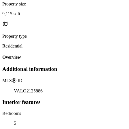
Property size
9,115 sqft
Property type
Residential
Overview
Additional information
MLS
Ⓡ
ID
VALO2125886
Interior features
Bedrooms
5