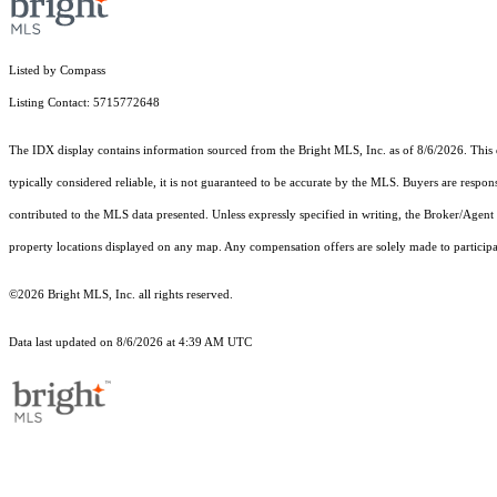
Listed by Compass
Listing Contact: 5715772648
The IDX display contains information sourced from the Bright MLS, Inc. as of 8/6/2026. This da
typically considered reliable, it is not guaranteed to be accurate by the MLS. Buyers are respon
contributed to the MLS data presented. Unless expressly specified in writing, the Broker/Agen
property locations displayed on any map. Any compensation offers are solely made to participan
©2026 Bright MLS, Inc. all rights reserved.
Data last updated on 8/6/2026 at 4:39 AM UTC