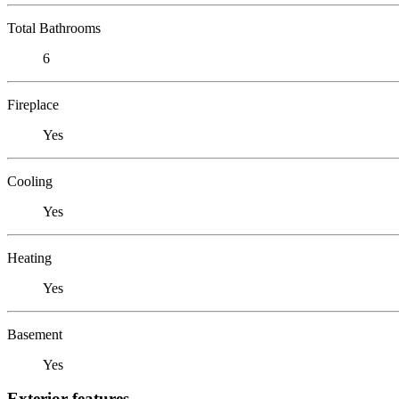
Total Bathrooms
6
Fireplace
Yes
Cooling
Yes
Heating
Yes
Basement
Yes
Exterior features