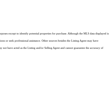
rposes except to identify potential properties for purchase. Although the MLS data displayed is
tions or seek professional assistance. Other sources besides the Listing Agent may have
y not have acted as the Listing and/or Selling Agent and cannot guarantee the accuracy of