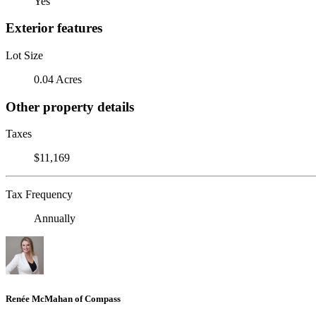
Yes
Exterior features
Lot Size
0.04 Acres
Other property details
Taxes
$11,169
Tax Frequency
Annually
Renée McMahan of Compass