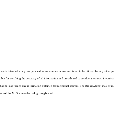
ta is intended solely for personal, non-commercial use and is not to be utilized for any other pu
sible for verifying the accuracy of all information and are advised to conduct their own investiga
t has not confirmed any information obtained from external sources. The Broker/Agent may or ma
ts of the MLS where the listing is registered.