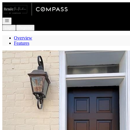
Go to: Homepage
Open navigation
Login
Register
Overview
Features