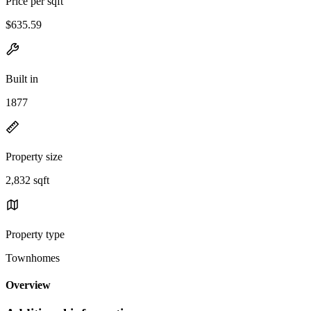
Price per sqft
$635.59
Built in
1877
Property size
2,832 sqft
Property type
Townhomes
Overview