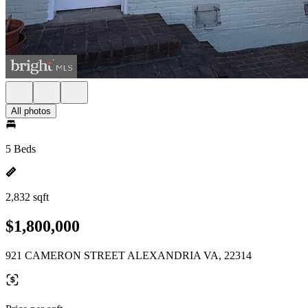
All photos
5 Beds
2,832 sqft
$1,800,000
921 CAMERON STREET ALEXANDRIA VA, 22314