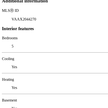
Additional information
MLS
Ⓡ
ID
VAAX2044270
Interior features
Bedrooms
5
Cooling
Yes
Heating
Yes
Basement