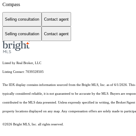
Compass
Selling consultation
Contact agent
Selling consultation
Contact agent
Listed by Real Broker, LLC
Listing Contact: 7039328505
The IDX display contains information sourced from the Bright MLS, Inc. as of 6/1/2026. This da
typically considered reliable, it is not guaranteed to be accurate by the MLS. Buyers are respon
contributed to the MLS data presented. Unless expressly specified in writing, the Broker/Agen
property locations displayed on any map. Any compensation offers are solely made to participan
©2026 Bright MLS, Inc. all rights reserved.