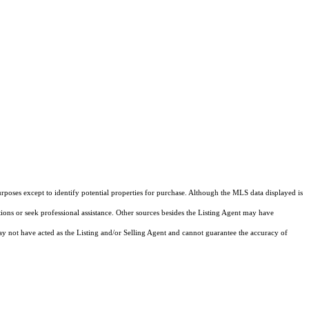
rposes except to identify potential properties for purchase. Although the MLS data displayed is
tions or seek professional assistance. Other sources besides the Listing Agent may have
y not have acted as the Listing and/or Selling Agent and cannot guarantee the accuracy of