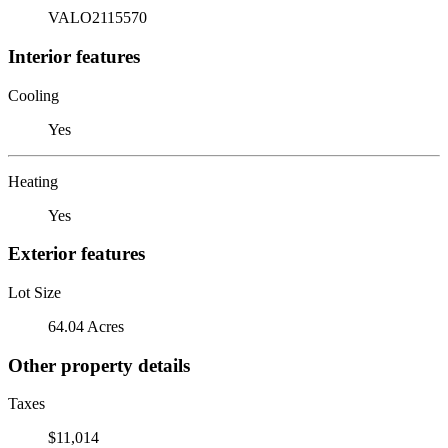
VALO2115570
Interior features
Cooling
Yes
Heating
Yes
Exterior features
Lot Size
64.04 Acres
Other property details
Taxes
$11,014