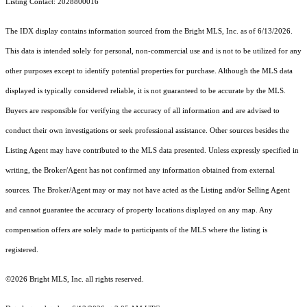
Listing Contact: 2028800016
The IDX display contains information sourced from the Bright MLS, Inc. as of 6/13/2026.
This data is intended solely for personal, non-commercial use and is not to be utilized for any
other purposes except to identify potential properties for purchase. Although the MLS data
displayed is typically considered reliable, it is not guaranteed to be accurate by the MLS.
Buyers are responsible for verifying the accuracy of all information and are advised to
conduct their own investigations or seek professional assistance. Other sources besides the
Listing Agent may have contributed to the MLS data presented. Unless expressly specified in
writing, the Broker/Agent has not confirmed any information obtained from external
sources. The Broker/Agent may or may not have acted as the Listing and/or Selling Agent
and cannot guarantee the accuracy of property locations displayed on any map. Any
compensation offers are solely made to participants of the MLS where the listing is
registered.
©2026 Bright MLS, Inc. all rights reserved.