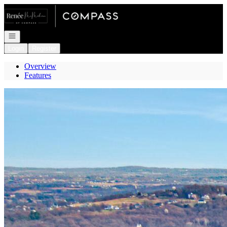
Go to: Homepage
Open navigation
Login
Register
Overview
Features