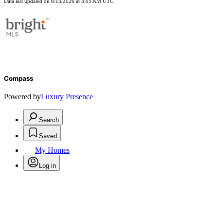
Data last updated on 6/13/2026 at 3:05 AM UTC
Compass
Powered by
Luxury Presence
Search
Saved
My Homes
Log in