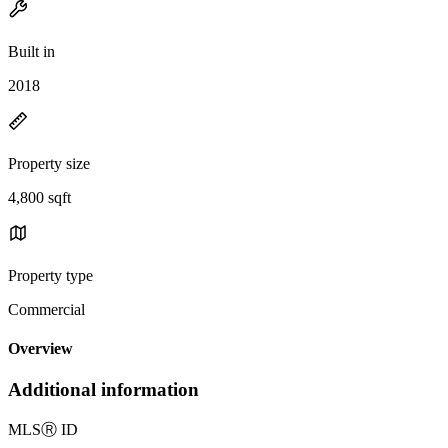
Built in
2018
Property size
4,800 sqft
Property type
Commercial
Overview
Additional information
MLS
Ⓡ
ID