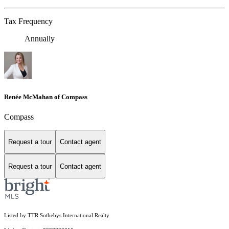
Tax Frequency
Annually
Renée McMahan of Compass
Compass
Request a tour
Contact agent
Request a tour
Contact agent
Listed by TTR Sothebys International Realty