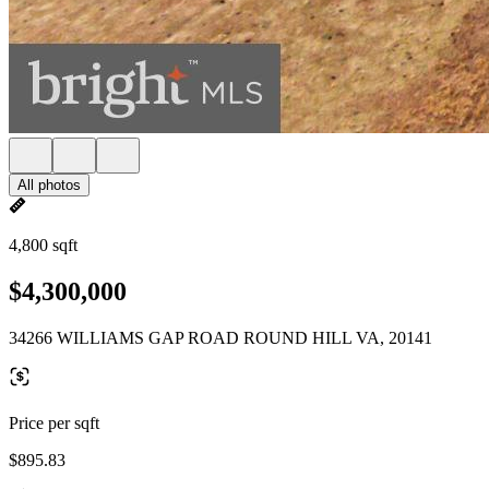
All photos
4,800 sqft
$4,300,000
34266 WILLIAMS GAP ROAD ROUND HILL VA, 20141
Price per sqft
$895.83