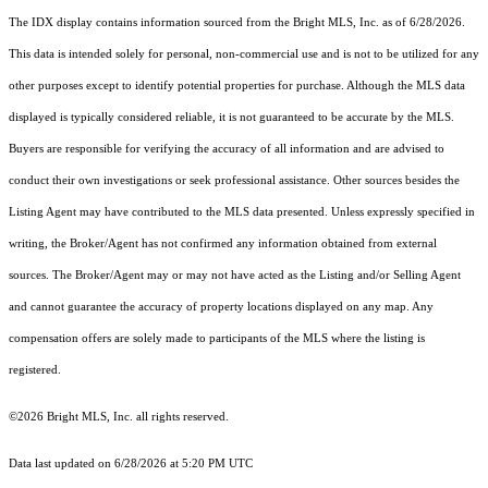
The IDX display contains information sourced from the Bright MLS, Inc. as of 6/28/2026.
This data is intended solely for personal, non-commercial use and is not to be utilized for any
other purposes except to identify potential properties for purchase. Although the MLS data
displayed is typically considered reliable, it is not guaranteed to be accurate by the MLS.
Buyers are responsible for verifying the accuracy of all information and are advised to
conduct their own investigations or seek professional assistance. Other sources besides the
Listing Agent may have contributed to the MLS data presented. Unless expressly specified in
writing, the Broker/Agent has not confirmed any information obtained from external
sources. The Broker/Agent may or may not have acted as the Listing and/or Selling Agent
and cannot guarantee the accuracy of property locations displayed on any map. Any
compensation offers are solely made to participants of the MLS where the listing is
registered.
©2026 Bright MLS, Inc. all rights reserved.
Data last updated on 6/28/2026 at 5:20 PM UTC