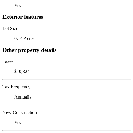
Yes
Exterior features
Lot Size
0.14 Acres
Other property details
Taxes
$10,324
Tax Frequency
Annually
New Construction
Yes