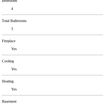
Bedrooms
4
Total Bathrooms
5
Fireplace
Yes
Cooling
Yes
Heating
Yes
Basement