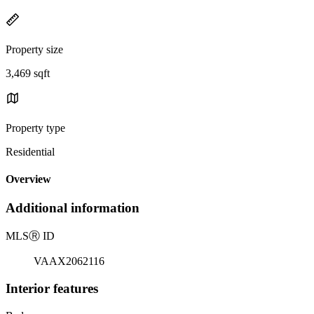
Property size
3,469 sqft
Property type
Residential
Overview
Additional information
MLS
Ⓡ
ID
VAAX2062116
Interior features