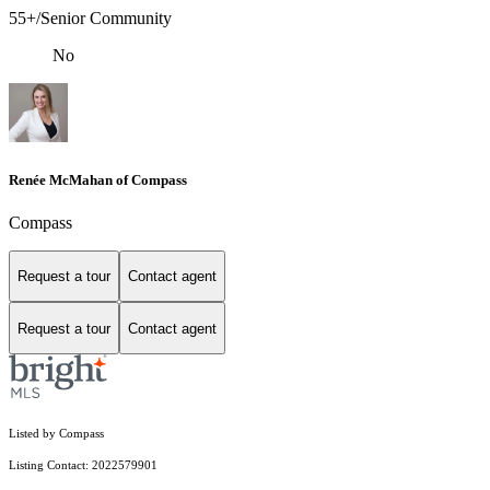
55+/Senior Community
No
Renée McMahan of Compass
Compass
Request a tour
Contact agent
Request a tour
Contact agent
Listed by Compass
Listing Contact: 2022579901