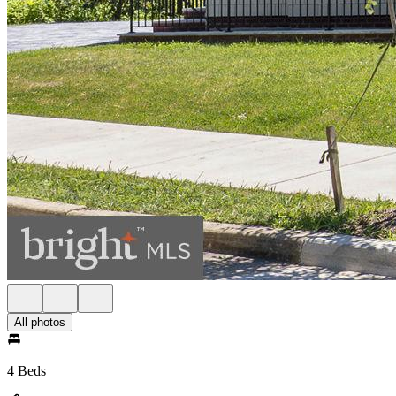
All photos
4 Beds