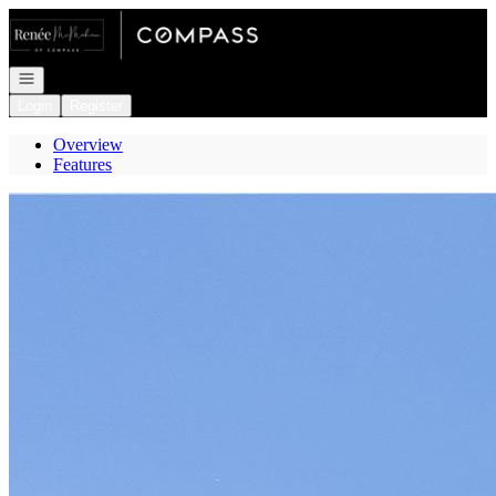
Go to: Homepage
Open navigation
Login
Register
Overview
Features