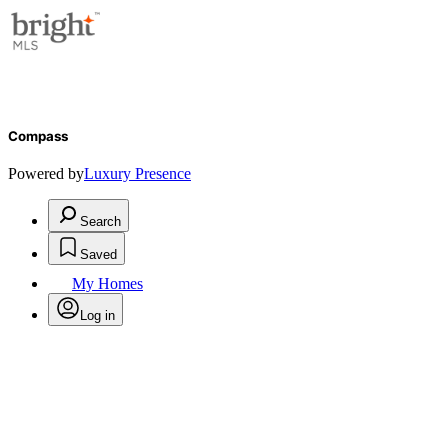
Compass
Powered by
Luxury Presence
Search
Saved
My Homes
Log in