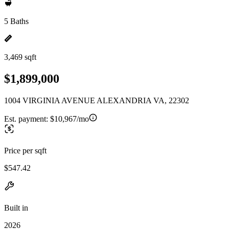
5 Baths
3,469 sqft
$1,899,000
1004 VIRGINIA AVENUE ALEXANDRIA VA, 22302
Est. payment:
$10,967/mo
Price per sqft
$547.42
Built in
2026