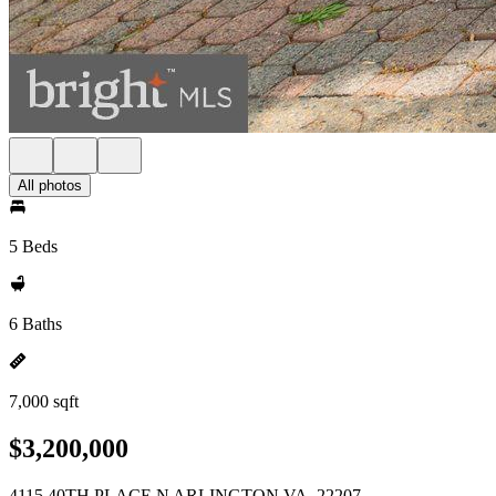
All photos
5 Beds
6 Baths
7,000 sqft
$3,200,000
4115 40TH PLACE N ARLINGTON VA, 22207