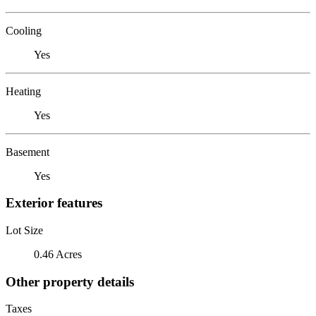
Cooling
Yes
Heating
Yes
Basement
Yes
Exterior features
Lot Size
0.46 Acres
Other property details
Taxes