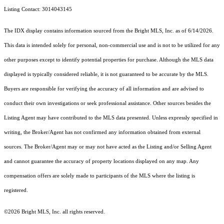
Listing Contact: 3014043145
The IDX display contains information sourced from the Bright MLS, Inc. as of 6/14/2026.
This data is intended solely for personal, non-commercial use and is not to be utilized for any
other purposes except to identify potential properties for purchase. Although the MLS data
displayed is typically considered reliable, it is not guaranteed to be accurate by the MLS.
Buyers are responsible for verifying the accuracy of all information and are advised to
conduct their own investigations or seek professional assistance. Other sources besides the
Listing Agent may have contributed to the MLS data presented. Unless expressly specified in
writing, the Broker/Agent has not confirmed any information obtained from external
sources. The Broker/Agent may or may not have acted as the Listing and/or Selling Agent
and cannot guarantee the accuracy of property locations displayed on any map. Any
compensation offers are solely made to participants of the MLS where the listing is
registered.
©2026 Bright MLS, Inc. all rights reserved.