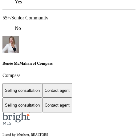
Yes
55+/Senior Community
No
Renée McMahan of Compass
Compass
Selling consultation
Contact agent
Selling consultation
Contact agent
Listed by Weichert, REALTORS