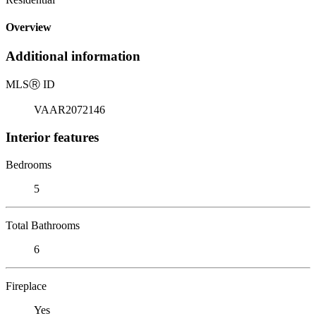
Overview
Additional information
MLS
Ⓡ
ID
VAAR2072146
Interior features
Bedrooms
5
Total Bathrooms
6
Fireplace
Yes