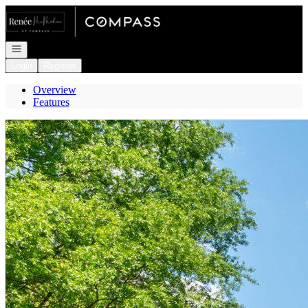
Go to: Homepage
Open navigation
Login
Register
Overview
Features