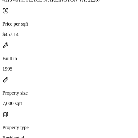
Price per sqft
$457.14
Built in
1995
Property size
7,000 sqft
Property type
Residential