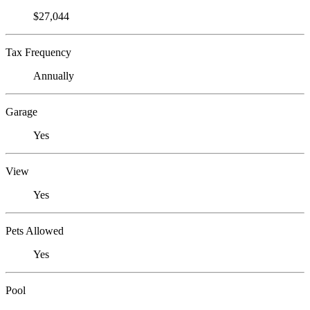
$27,044
Tax Frequency
Annually
Garage
Yes
View
Yes
Pets Allowed
Yes
Pool