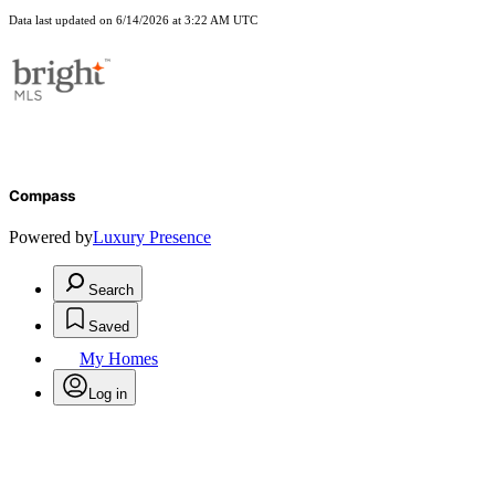
Data last updated on 6/14/2026 at 3:22 AM UTC
Compass
Powered by
Luxury Presence
Search
Saved
My Homes
Log in