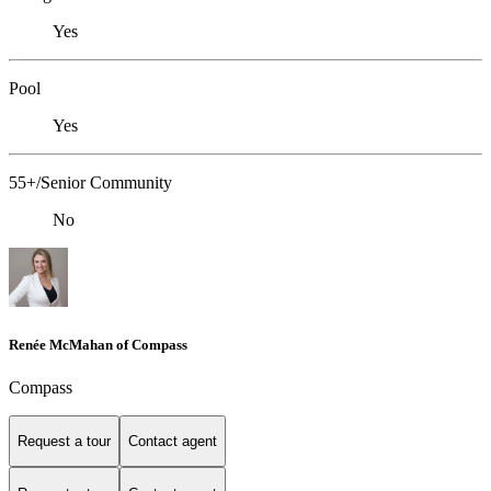
Yes
Pool
Yes
55+/Senior Community
No
Renée McMahan of Compass
Compass
Request a tour
Contact agent