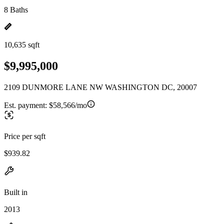
8 Baths
10,635 sqft
$9,995,000
2109 DUNMORE LANE NW WASHINGTON DC, 20007
Est. payment:
$58,566/mo
Price per sqft
$939.82
Built in
2013