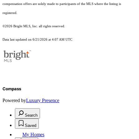
compensation offers are solely made to participants of the MLS where the listing is
registered.
©2026 Bright MLS, Inc. all rights reserved.
Data last updated on 6/21/2026 at 4:07 AM UTC
Compass
Powered by
Luxury Presence
Search
Saved
My Homes