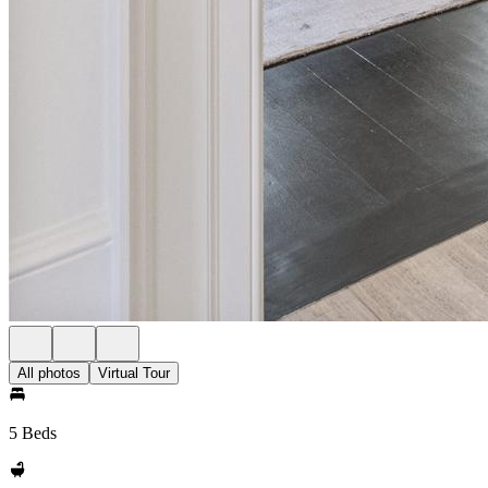
All photos
Virtual Tour
5 Beds