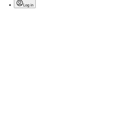
Log in