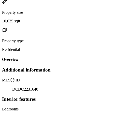
Property size
10,635 sqft
Property type
Residential
Overview
Additional information
MLS
Ⓡ
ID
DCDC2231640
Interior features
Bedrooms