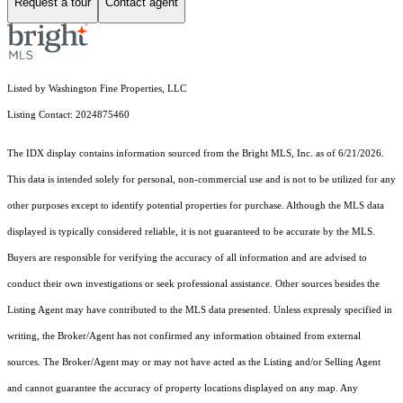
Request a tour
Contact agent
Listed by Washington Fine Properties, LLC
Listing Contact: 2024875460
The IDX display contains information sourced from the Bright MLS, Inc. as of 6/21/2026.
This data is intended solely for personal, non-commercial use and is not to be utilized for any
other purposes except to identify potential properties for purchase. Although the MLS data
displayed is typically considered reliable, it is not guaranteed to be accurate by the MLS.
Buyers are responsible for verifying the accuracy of all information and are advised to
conduct their own investigations or seek professional assistance. Other sources besides the
Listing Agent may have contributed to the MLS data presented. Unless expressly specified in
writing, the Broker/Agent has not confirmed any information obtained from external
sources. The Broker/Agent may or may not have acted as the Listing and/or Selling Agent
and cannot guarantee the accuracy of property locations displayed on any map. Any