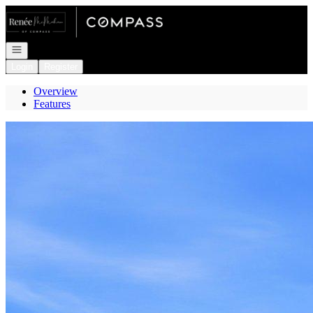
Go to: Homepage
Open navigation
Login
Register
Overview
Features