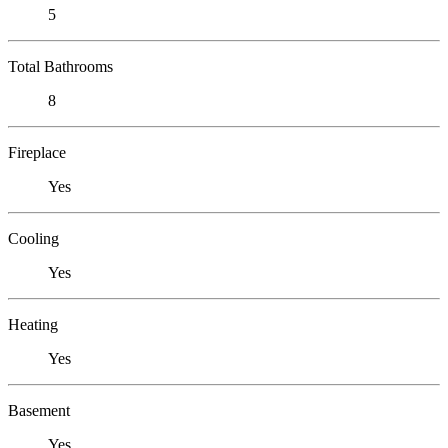
5
Total Bathrooms
8
Fireplace
Yes
Cooling
Yes
Heating
Yes
Basement
Yes