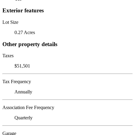
Exterior features
Lot Size
0.27 Acres
Other property details
Taxes
$51,501
Tax Frequency
Annually
Association Fee Frequency
Quarterly
Garage