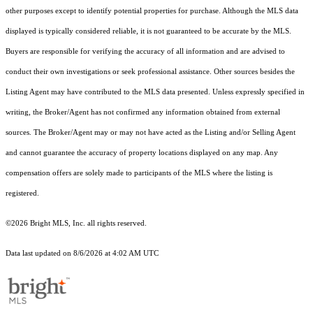
other purposes except to identify potential properties for purchase. Although the MLS data
displayed is typically considered reliable, it is not guaranteed to be accurate by the MLS.
Buyers are responsible for verifying the accuracy of all information and are advised to
conduct their own investigations or seek professional assistance. Other sources besides the
Listing Agent may have contributed to the MLS data presented. Unless expressly specified in
writing, the Broker/Agent has not confirmed any information obtained from external
sources. The Broker/Agent may or may not have acted as the Listing and/or Selling Agent
and cannot guarantee the accuracy of property locations displayed on any map. Any
compensation offers are solely made to participants of the MLS where the listing is
registered.
©2026 Bright MLS, Inc. all rights reserved.
Data last updated on 8/6/2026 at 4:02 AM UTC