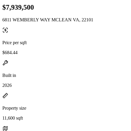
$7,939,500
6811 WEMBERLY WAY MCLEAN VA, 22101
Price per sqft
$684.44
Built in
2026
Property size
11,600 sqft