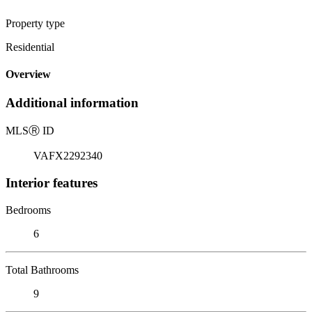
Property type
Residential
Overview
Additional information
MLS
Ⓡ
ID
VAFX2292340
Interior features
Bedrooms
6
Total Bathrooms
9