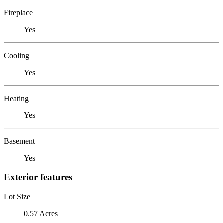
Fireplace
Yes
Cooling
Yes
Heating
Yes
Basement
Yes
Exterior features
Lot Size
0.57 Acres