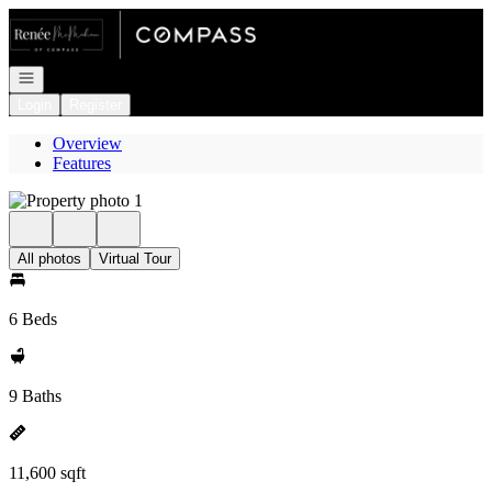
Go to: Homepage
Open navigation
Login
Register
Overview
Features
All photos
Virtual Tour
6 Beds
9 Baths
11,600 sqft