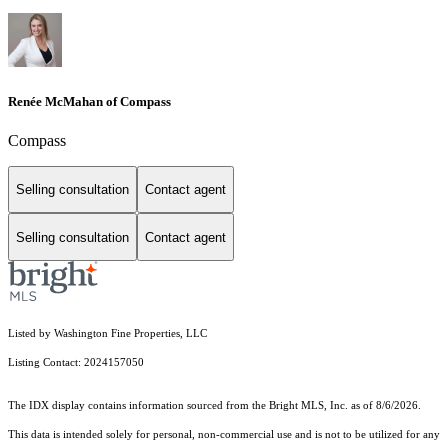
Renée McMahan of Compass
Compass
Selling consultation
Contact agent
Selling consultation
Contact agent
Listed by Washington Fine Properties, LLC
Listing Contact: 2024157050
The IDX display contains information sourced from the Bright MLS, Inc. as of 8/6/2026.
This data is intended solely for personal, non-commercial use and is not to be utilized for any