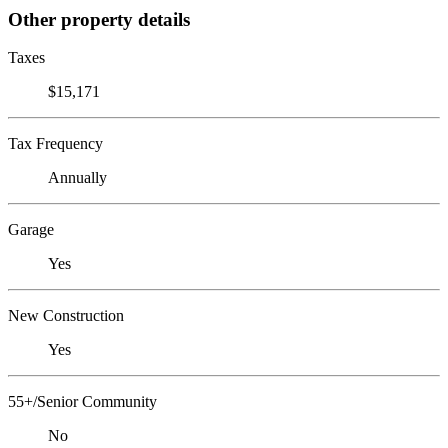
Other property details
Taxes
$15,171
Tax Frequency
Annually
Garage
Yes
New Construction
Yes
55+/Senior Community
No