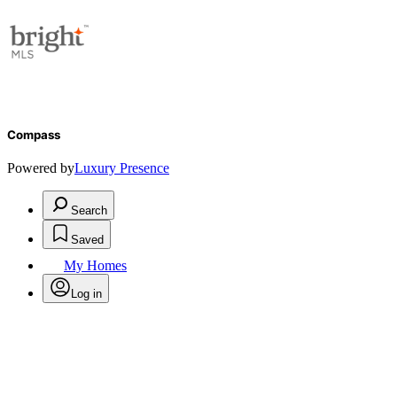
Compass
Powered by
Luxury Presence
Search
Saved
My Homes
Log in