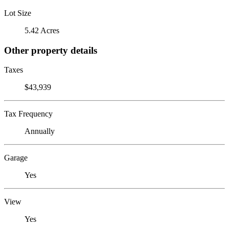
Lot Size
5.42 Acres
Other property details
Taxes
$43,939
Tax Frequency
Annually
Garage
Yes
View
Yes