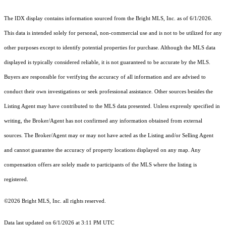
The IDX display contains information sourced from the Bright MLS, Inc. as of 6/1/2026.
This data is intended solely for personal, non-commercial use and is not to be utilized for any
other purposes except to identify potential properties for purchase. Although the MLS data
displayed is typically considered reliable, it is not guaranteed to be accurate by the MLS.
Buyers are responsible for verifying the accuracy of all information and are advised to
conduct their own investigations or seek professional assistance. Other sources besides the
Listing Agent may have contributed to the MLS data presented. Unless expressly specified in
writing, the Broker/Agent has not confirmed any information obtained from external
sources. The Broker/Agent may or may not have acted as the Listing and/or Selling Agent
and cannot guarantee the accuracy of property locations displayed on any map. Any
compensation offers are solely made to participants of the MLS where the listing is
registered.
©2026 Bright MLS, Inc. all rights reserved.
Data last updated on 6/1/2026 at 3:11 PM UTC