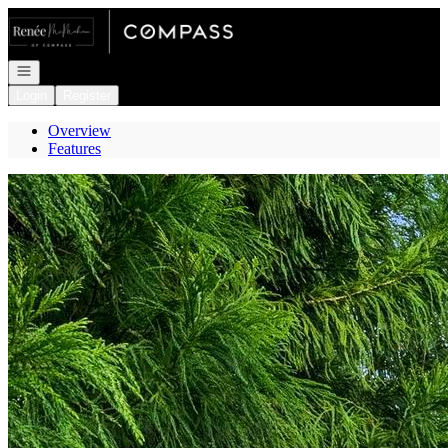
Go to: Homepage
Open navigation
Login
Register
Overview
Features