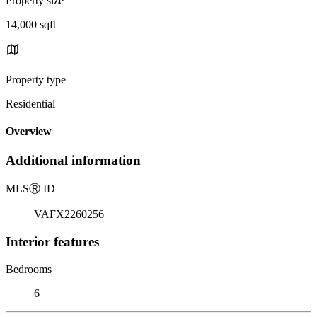
Property size
14,000 sqft
Property type
Residential
Overview
Additional information
MLS
Ⓡ
ID
VAFX2260256
Interior features
Bedrooms
6