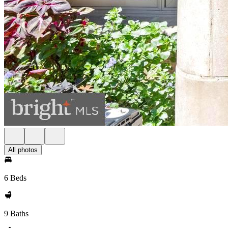
All photos
6 Beds
9 Baths