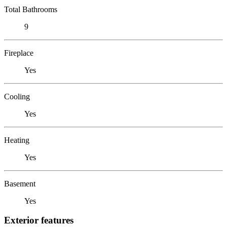
Total Bathrooms
9
Fireplace
Yes
Cooling
Yes
Heating
Yes
Basement
Yes
Exterior features