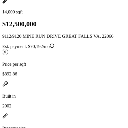
14,000 sqft
$12,500,000
9112/9120 MINE RUN DRIVE GREAT FALLS VA, 22066
Est. payment:
$70,192/mo
Price per sqft
$892.86
Built in
2002