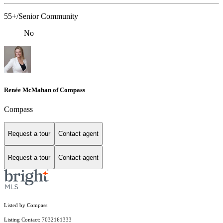
55+/Senior Community
No
Renée McMahan of Compass
Compass
Request a tour
Contact agent
Request a tour
Contact agent
Listed by Compass
Listing Contact: 7032161333