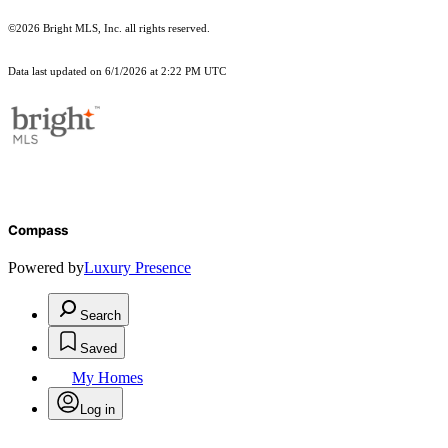
©2026 Bright MLS, Inc. all rights reserved.
Data last updated on 6/1/2026 at 2:22 PM UTC
Compass
Powered by
Luxury Presence
Search
Saved
My Homes
Log in