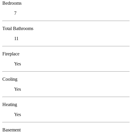
Bedrooms
7
Total Bathrooms
11
Fireplace
Yes
Cooling
Yes
Heating
Yes
Basement