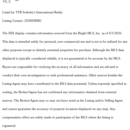
Listed by TTR Sotheby's International Realty
Listing Contact: 2028938881
The IDX display contains information sourced from the Bright MLS, Inc. as of 6/1/2026.
This data is intended solely for personal, non-commercial use and is not to be utilized for any
other purposes except to identify potential properties for purchase. Although the MLS data
displayed is typically considered reliable, it is not guaranteed to be accurate by the MLS.
Buyers are responsible for verifying the accuracy of all information and are advised to
conduct their own investigations or seek professional assistance. Other sources besides the
Listing Agent may have contributed to the MLS data presented. Unless expressly specified in
writing, the Broker/Agent has not confirmed any information obtained from external
sources. The Broker/Agent may or may not have acted as the Listing and/or Selling Agent
and cannot guarantee the accuracy of property locations displayed on any map. Any
compensation offers are solely made to participants of the MLS where the listing is
registered.