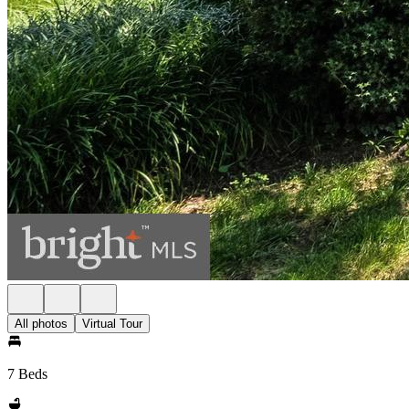
All photos
Virtual Tour
7 Beds