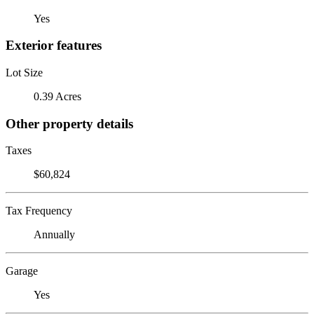
Yes
Exterior features
Lot Size
0.39 Acres
Other property details
Taxes
$60,824
Tax Frequency
Annually
Garage
Yes