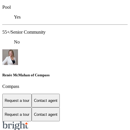
Pool
Yes
55+/Senior Community
No
Renée McMahan of Compass
Compass
Request a tour
Contact agent
Request a tour
Contact agent