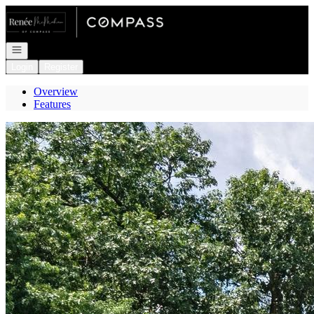
Go to: Homepage
Open navigation
Login
Register
Overview
Features