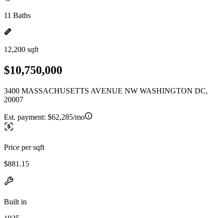
11 Baths
12,200 sqft
$10,750,000
3400 MASSACHUSETTS AVENUE NW WASHINGTON DC,
20007
Est. payment:
$62,285/mo
Price per sqft
$881.15
Built in