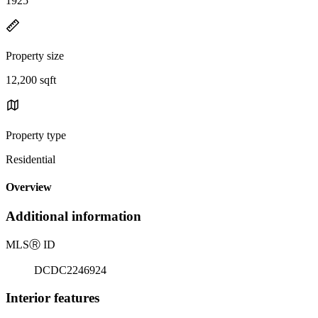
1925
Property size
12,200 sqft
Property type
Residential
Overview
Additional information
MLS
Ⓡ
ID
DCDC2246924
Interior features