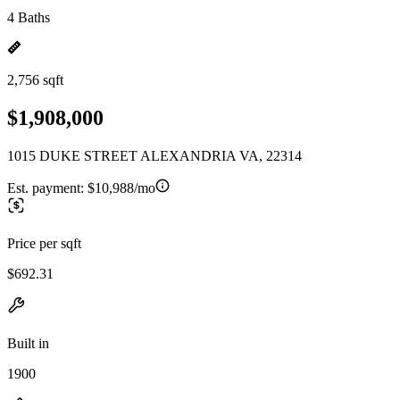
4 Baths
2,756 sqft
$1,908,000
1015 DUKE STREET ALEXANDRIA VA, 22314
Est. payment:
$10,988/mo
Price per sqft
$692.31
Built in
1900