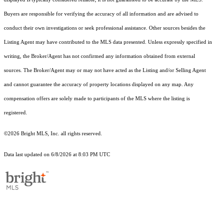
Buyers are responsible for verifying the accuracy of all information and are advised to
conduct their own investigations or seek professional assistance. Other sources besides the
Listing Agent may have contributed to the MLS data presented. Unless expressly specified in
writing, the Broker/Agent has not confirmed any information obtained from external
sources. The Broker/Agent may or may not have acted as the Listing and/or Selling Agent
and cannot guarantee the accuracy of property locations displayed on any map. Any
compensation offers are solely made to participants of the MLS where the listing is
registered.
©2026 Bright MLS, Inc. all rights reserved.
Data last updated on 6/8/2026 at 8:03 PM UTC