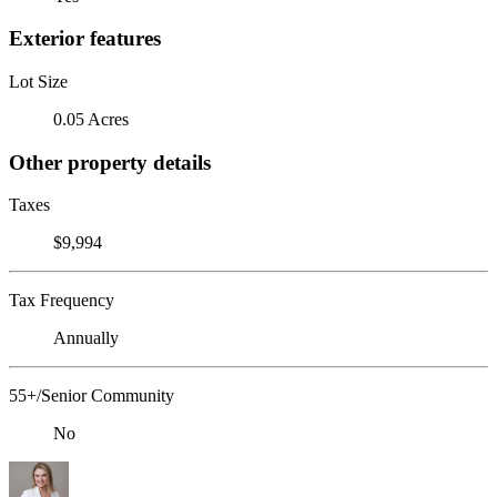
Exterior features
Lot Size
0.05 Acres
Other property details
Taxes
$9,994
Tax Frequency
Annually
55+/Senior Community
No