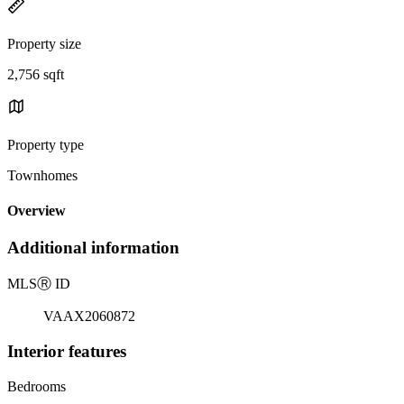
Property size
2,756 sqft
Property type
Townhomes
Overview
Additional information
MLS
Ⓡ
ID
VAAX2060872
Interior features
Bedrooms