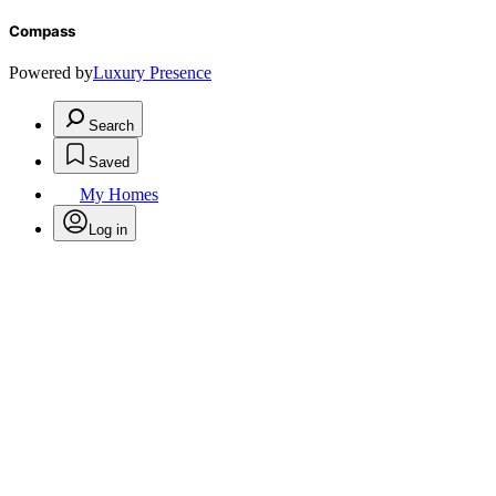
Compass
Powered by
Luxury Presence
Search
Saved
My Homes
Log in