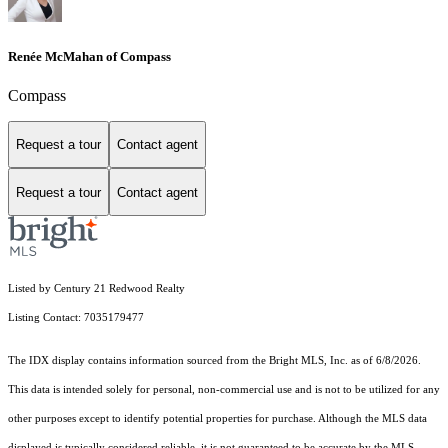
Renée McMahan of Compass
Compass
Request a tour
Contact agent
Request a tour
Contact agent
Listed by Century 21 Redwood Realty
Listing Contact: 7035179477
The IDX display contains information sourced from the Bright MLS, Inc. as of 6/8/2026.
This data is intended solely for personal, non-commercial use and is not to be utilized for any
other purposes except to identify potential properties for purchase. Although the MLS data
displayed is typically considered reliable, it is not guaranteed to be accurate by the MLS.