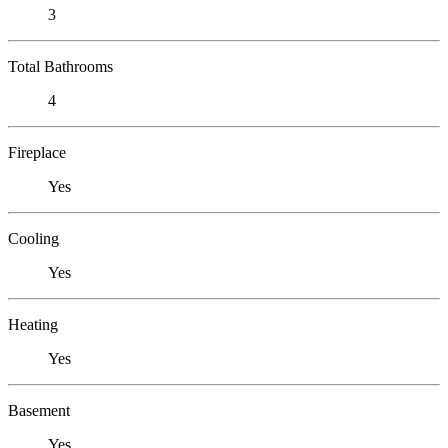
3
Total Bathrooms
4
Fireplace
Yes
Cooling
Yes
Heating
Yes
Basement
Yes