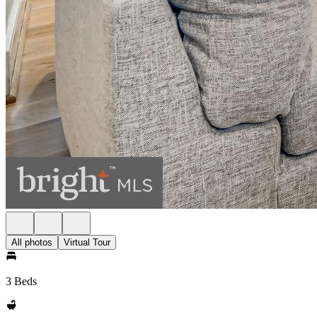
All photos
Virtual Tour
3 Beds