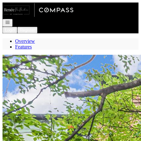
Go to: Homepage
Open navigation
Login
Register
Overview
Features