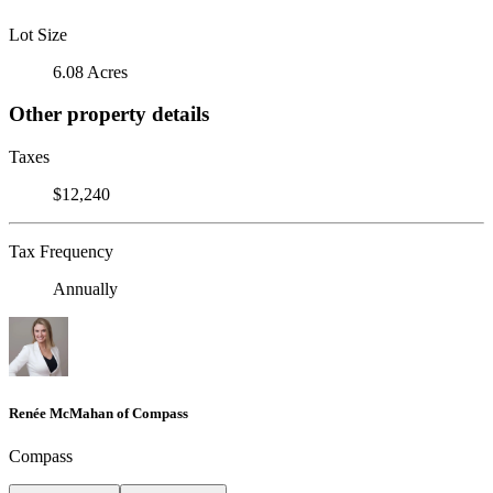
Lot Size
6.08 Acres
Other property details
Taxes
$12,240
Tax Frequency
Annually
Renée McMahan of Compass
Compass