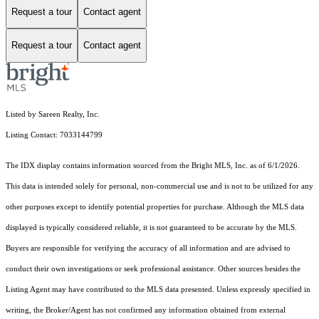
Request a tour
Contact agent
Request a tour
Contact agent
Listed by Sareen Realty, Inc.
Listing Contact: 7033144799
The IDX display contains information sourced from the Bright MLS, Inc. as of 6/1/2026.
This data is intended solely for personal, non-commercial use and is not to be utilized for any
other purposes except to identify potential properties for purchase. Although the MLS data
displayed is typically considered reliable, it is not guaranteed to be accurate by the MLS.
Buyers are responsible for verifying the accuracy of all information and are advised to
conduct their own investigations or seek professional assistance. Other sources besides the
Listing Agent may have contributed to the MLS data presented. Unless expressly specified in
writing, the Broker/Agent has not confirmed any information obtained from external