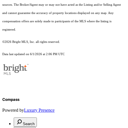
sources. The Broker/Agent may or may not have acted as the Listing and/or Selling Agent
and cannot guarantee the accuracy of property locations displayed on any map. Any
compensation offers are solely made to participants of the MLS where the listing is
registered.
©2026 Bright MLS, Inc. all rights reserved.
Data last updated on 6/1/2026 at 2:06 PM UTC
Compass
Powered by
Luxury Presence
Search