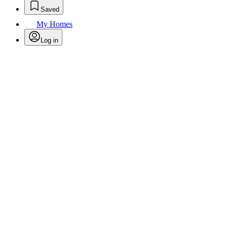
Saved
My Homes
Log in