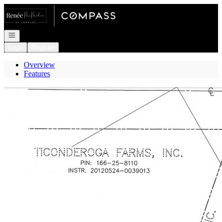
Go to: Homepage
Open navigation
Login
Register
Overview
Features