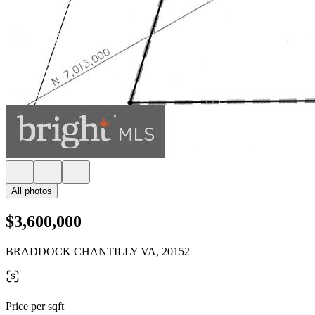
All photos
$3,600,000
BRADDOCK CHANTILLY VA, 20152
Price per sqft