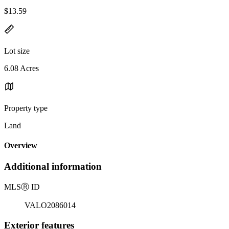
$13.59
Lot size
6.08 Acres
Property type
Land
Overview
Additional information
MLS
Ⓡ
ID
VALO2086014
Exterior features