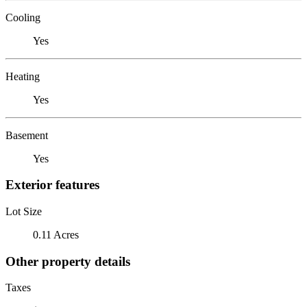
Cooling
Yes
Heating
Yes
Basement
Yes
Exterior features
Lot Size
0.11 Acres
Other property details
Taxes