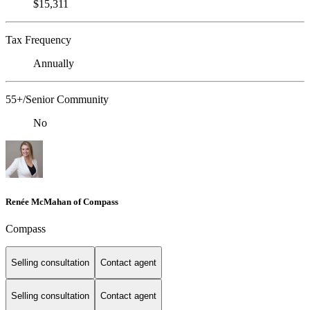
$15,311
Tax Frequency
Annually
55+/Senior Community
No
Renée McMahan of Compass
Compass
Selling consultation
Contact agent
Selling consultation
Contact agent