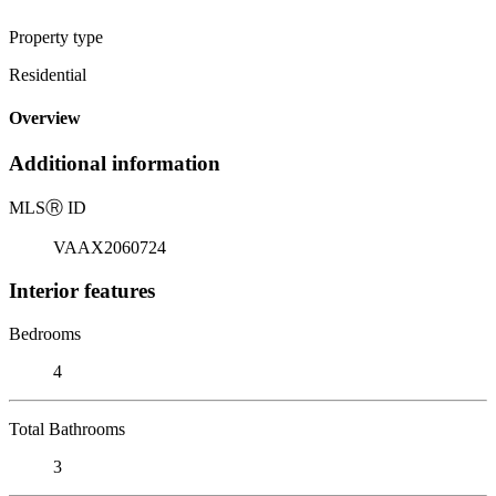
Property type
Residential
Overview
Additional information
MLS
Ⓡ
ID
VAAX2060724
Interior features
Bedrooms
4
Total Bathrooms
3