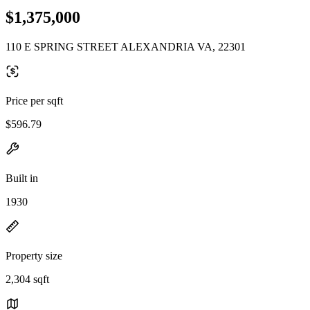
$1,375,000
110 E SPRING STREET ALEXANDRIA VA, 22301
Price per sqft
$596.79
Built in
1930
Property size
2,304 sqft