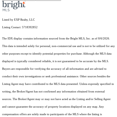
Listed by EXP Realty, LLC
Listing Contact: 5718392852
The IDX display contains information sourced from the Bright MLS, Inc. as of 8/6/2026.
This data is intended solely for personal, non-commercial use and is not to be utilized for any
other purposes except to identify potential properties for purchase. Although the MLS data
displayed is typically considered reliable, it is not guaranteed to be accurate by the MLS.
Buyers are responsible for verifying the accuracy of all information and are advised to
conduct their own investigations or seek professional assistance. Other sources besides the
Listing Agent may have contributed to the MLS data presented. Unless expressly specified in
writing, the Broker/Agent has not confirmed any information obtained from external
sources. The Broker/Agent may or may not have acted as the Listing and/or Selling Agent
and cannot guarantee the accuracy of property locations displayed on any map. Any
compensation offers are solely made to participants of the MLS where the listing is