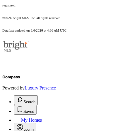
registered.
©2026 Bright MLS, Inc. all rights reserved.
Data last updated on 8/6/2026 at 4:36 AM UTC
Compass
Powered by
Luxury Presence
Search
Saved
My Homes
Log in