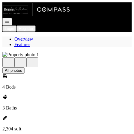
Go to: Homepage
Open navigation
Login
Register
Overview
Features
All photos
4 Beds
3 Baths
2,304 sqft