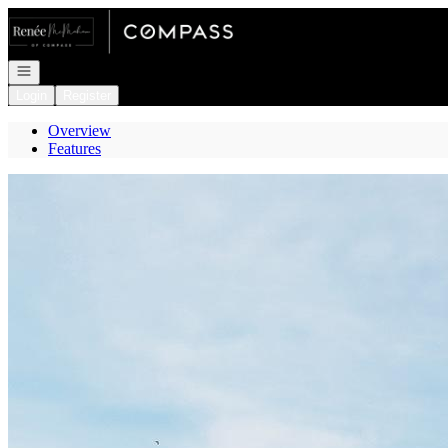
Go to: Homepage
Open navigation
Login
Register
Overview
Features