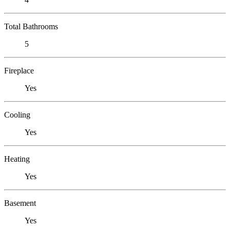
Total Bathrooms
5
Fireplace
Yes
Cooling
Yes
Heating
Yes
Basement
Yes