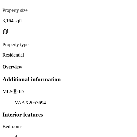
Property size
3,164 sqft
Property type
Residential
Overview
Additional information
MLS
Ⓡ
ID
VAAX2053694
Interior features
Bedrooms
4