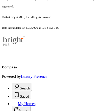
registered.
©2026 Bright MLS, Inc. all rights reserved.
Data last updated on 6/30/2026 at 12:38 PM UTC
Compass
Powered by
Luxury Presence
Search
Saved
My Homes