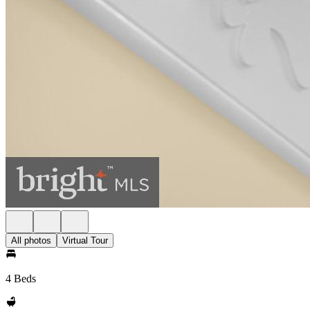
All photos
Virtual Tour
4 Beds