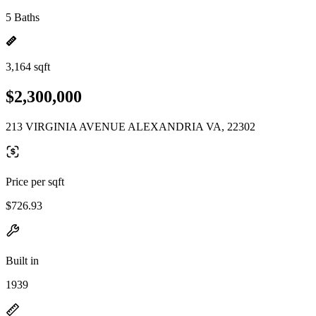
5 Baths
3,164 sqft
$2,300,000
213 VIRGINIA AVENUE ALEXANDRIA VA, 22302
Price per sqft
$726.93
Built in
1939