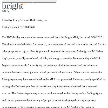
Listed by Long & Foster Real Estate, Inc.
Listing Contact: 7038685676
The IDX display contains information sourced from the Bright MLS, Inc. as of 6/30/2026.
This data is intended solely for personal, non-commercial use and is not to be utilized for any
other purposes except to identify potential properties for purchase. Although the MLS data
displayed is typically considered reliable, it is not guaranteed to be accurate by the MLS.
Buyers are responsible for verifying the accuracy of all information and are advised to
conduct their own investigations or seek professional assistance. Other sources besides the
Listing Agent may have contributed to the MLS data presented. Unless expressly specified in
writing, the Broker/Agent has not confirmed any information obtained from external
sources. The Broker/Agent may or may not have acted as the Listing and/or Selling Agent
and cannot guarantee the accuracy of property locations displayed on any map. Any
compensation offers are solely made to participants of the MLS where the listing is