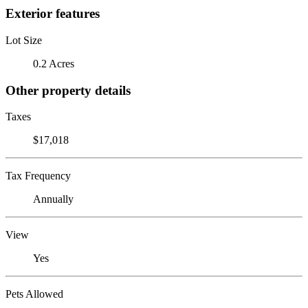
Exterior features
Lot Size
0.2 Acres
Other property details
Taxes
$17,018
Tax Frequency
Annually
View
Yes
Pets Allowed