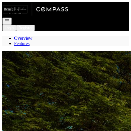
Go to: Homepage
Open navigation
Login
Register
Overview
Features