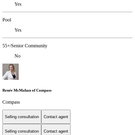
Yes
Pool
Yes
55+/Senior Community
No
Renée McMahan of Compass
Compass
Selling consultation
Contact agent
Selling consultation
Contact agent