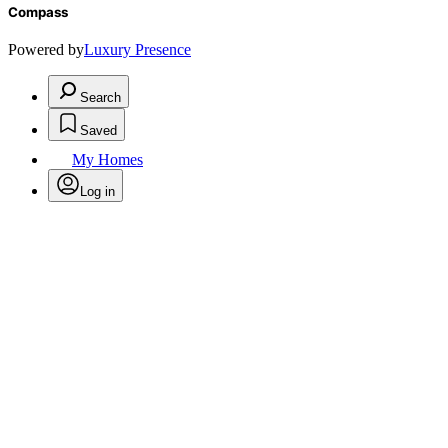
Compass
Powered by
Luxury Presence
Search
Saved
My Homes
Log in