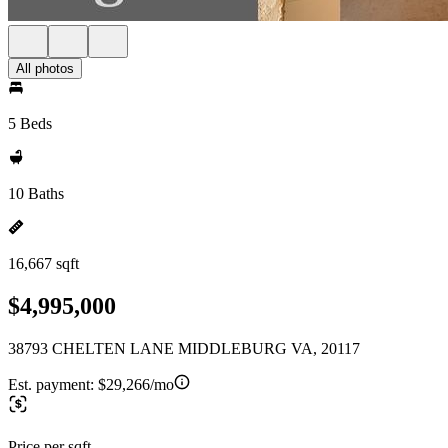
All photos
5 Beds
10 Baths
16,667 sqft
$4,995,000
38793 CHELTEN LANE MIDDLEBURG VA, 20117
Est. payment:
$29,266/mo
Price per sqft