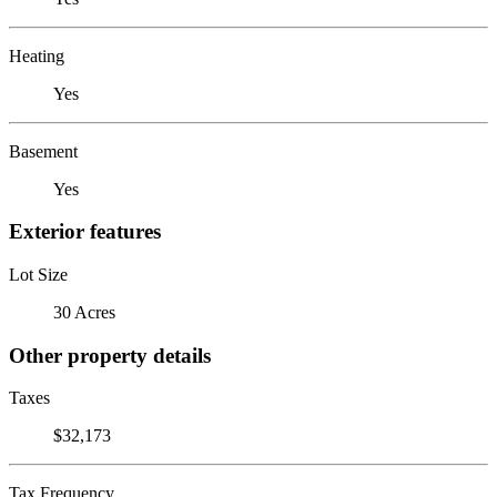
Heating
Yes
Basement
Yes
Exterior features
Lot Size
30 Acres
Other property details
Taxes
$32,173
Tax Frequency