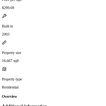
$299.69
Built in
2003
Property size
16,667 sqft
Property type
Residential
Overview