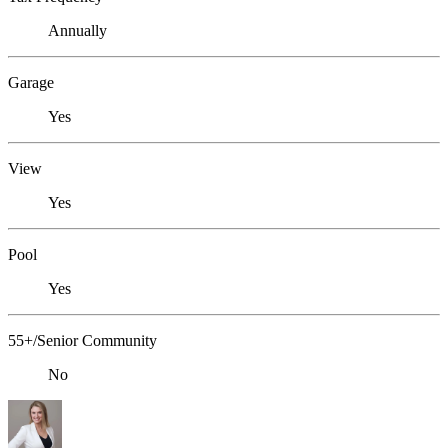
Annually
Garage
Yes
View
Yes
Pool
Yes
55+/Senior Community
No