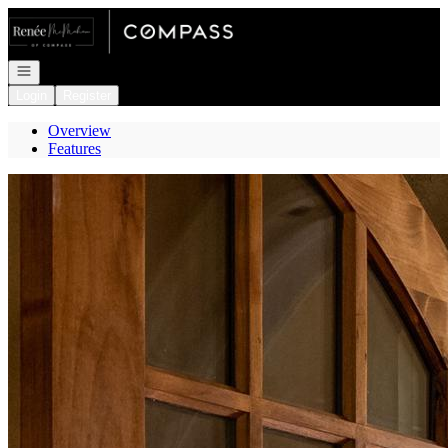
Go to: Homepage
Open navigation
Login
Register
Overview
Features