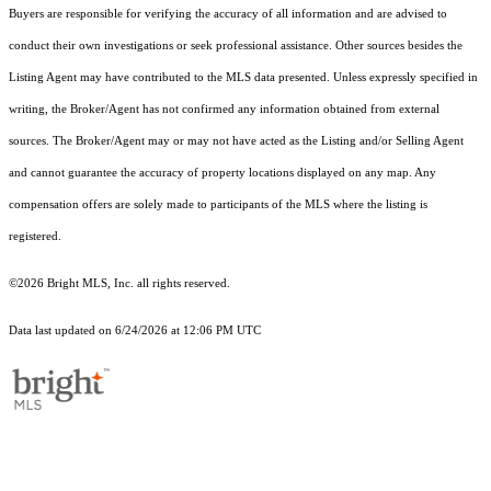
Buyers are responsible for verifying the accuracy of all information and are advised to
conduct their own investigations or seek professional assistance. Other sources besides the
Listing Agent may have contributed to the MLS data presented. Unless expressly specified in
writing, the Broker/Agent has not confirmed any information obtained from external
sources. The Broker/Agent may or may not have acted as the Listing and/or Selling Agent
and cannot guarantee the accuracy of property locations displayed on any map. Any
compensation offers are solely made to participants of the MLS where the listing is
registered.
©2026 Bright MLS, Inc. all rights reserved.
Data last updated on 6/24/2026 at 12:06 PM UTC