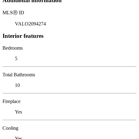
Additional information
MLS
Ⓡ
ID
VALO2094274
Interior features
Bedrooms
5
Total Bathrooms
10
Fireplace
Yes
Cooling
Yes