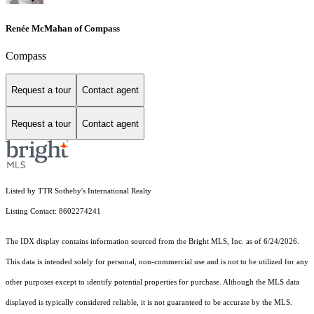
Renée McMahan of Compass
Compass
Request a tour
Contact agent
Request a tour
Contact agent
Listed by TTR Sotheby's International Realty
Listing Contact: 8602274241
The IDX display contains information sourced from the Bright MLS, Inc. as of 6/24/2026.
This data is intended solely for personal, non-commercial use and is not to be utilized for any
other purposes except to identify potential properties for purchase. Although the MLS data
displayed is typically considered reliable, it is not guaranteed to be accurate by the MLS.