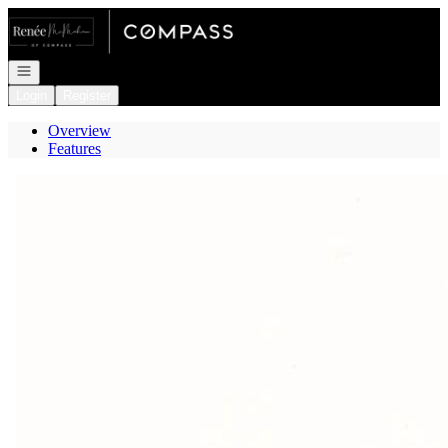
Go to: Homepage
Open navigation
Login
Register
Overview
Features