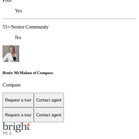
Pool
Yes
55+/Senior Community
No
Renée McMahan of Compass
Compass
Request a tour
Contact agent
Request a tour
Contact agent