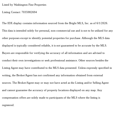
Listed by Washington Fine Properties
Listing Contact: 7035982694
The IDX display contains information sourced from the Bright MLS, Inc. as of 6/1/2026.
This data is intended solely for personal, non-commercial use and is not to be utilized for any
other purposes except to identify potential properties for purchase. Although the MLS data
displayed is typically considered reliable, it is not guaranteed to be accurate by the MLS.
Buyers are responsible for verifying the accuracy of all information and are advised to
conduct their own investigations or seek professional assistance. Other sources besides the
Listing Agent may have contributed to the MLS data presented. Unless expressly specified in
writing, the Broker/Agent has not confirmed any information obtained from external
sources. The Broker/Agent may or may not have acted as the Listing and/or Selling Agent
and cannot guarantee the accuracy of property locations displayed on any map. Any
compensation offers are solely made to participants of the MLS where the listing is
registered.