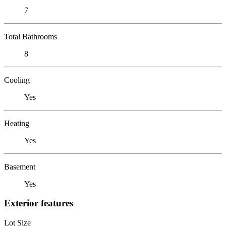
7
Total Bathrooms
8
Cooling
Yes
Heating
Yes
Basement
Yes
Exterior features
Lot Size