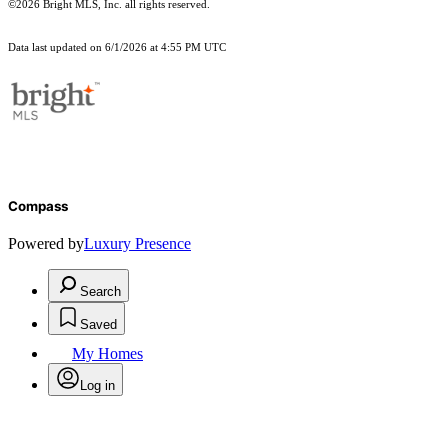
©2026 Bright MLS, Inc. all rights reserved.
Data last updated on 6/1/2026 at 4:55 PM UTC
Compass
Powered by
Luxury Presence
Search
Saved
My Homes
Log in