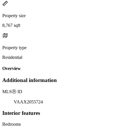
Property size
8,767 sqft
Property type
Residential
Overview
Additional information
MLS
Ⓡ
ID
VAAX2055724
Interior features
Bedrooms