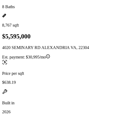
8 Baths
8,767 sqft
$5,595,000
4020 SEMINARY RD ALEXANDRIA VA, 22304
Est. payment:
$30,995/mo
Price per sqft
$638.19
Built in
2026