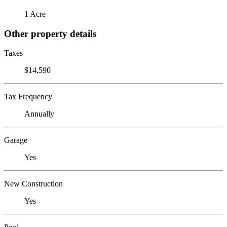
1 Acre
Other property details
Taxes
$14,590
Tax Frequency
Annually
Garage
Yes
New Construction
Yes