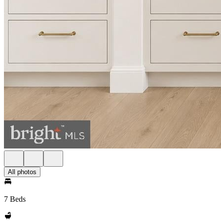
All photos
7 Beds