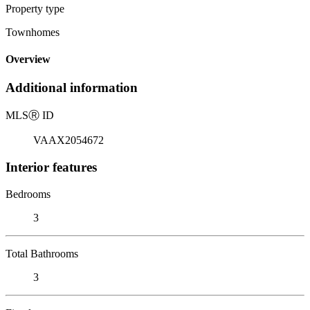
Property type
Townhomes
Overview
Additional information
MLS
Ⓡ
ID
VAAX2054672
Interior features
Bedrooms
3
Total Bathrooms
3