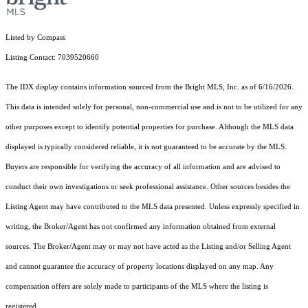
Listed by Compass
Listing Contact: 7039520660
The IDX display contains information sourced from the Bright MLS, Inc. as of 6/16/2026.
This data is intended solely for personal, non-commercial use and is not to be utilized for any
other purposes except to identify potential properties for purchase. Although the MLS data
displayed is typically considered reliable, it is not guaranteed to be accurate by the MLS.
Buyers are responsible for verifying the accuracy of all information and are advised to
conduct their own investigations or seek professional assistance. Other sources besides the
Listing Agent may have contributed to the MLS data presented. Unless expressly specified in
writing, the Broker/Agent has not confirmed any information obtained from external
sources. The Broker/Agent may or may not have acted as the Listing and/or Selling Agent
and cannot guarantee the accuracy of property locations displayed on any map. Any
compensation offers are solely made to participants of the MLS where the listing is
registered.