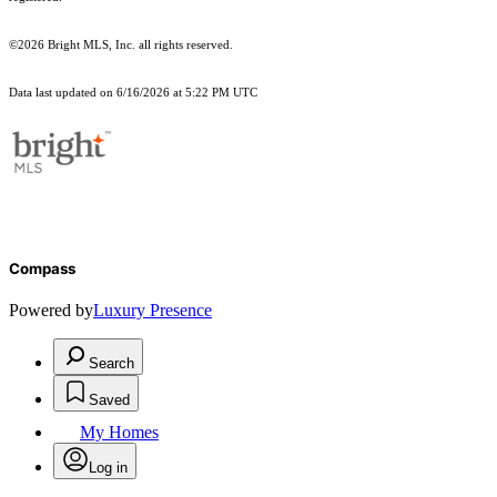
©2026 Bright MLS, Inc. all rights reserved.
Data last updated on 6/16/2026 at 5:22 PM UTC
Compass
Powered by
Luxury Presence
Search
Saved
My Homes
Log in