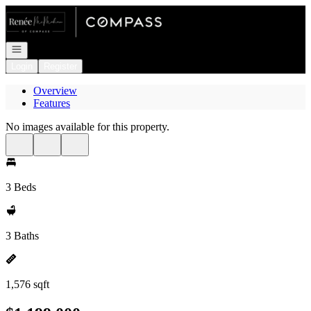
Go to: Homepage
Open navigation
Login
Register
Overview
Features
No images available for this property.
3 Beds
3 Baths
1,576 sqft