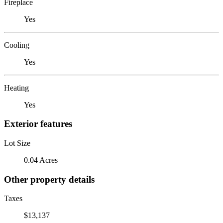
Fireplace
Yes
Cooling
Yes
Heating
Yes
Exterior features
Lot Size
0.04 Acres
Other property details
Taxes
$13,137