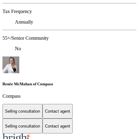
Tax Frequency
Annually
55+/Senior Community
No
Renée McMahan of Compass
Compass
Selling consultation
Contact agent
Selling consultation
Contact agent