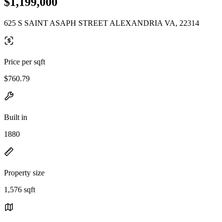
$1,199,000
625 S SAINT ASAPH STREET ALEXANDRIA VA, 22314
Price per sqft
$760.79
Built in
1880
Property size
1,576 sqft