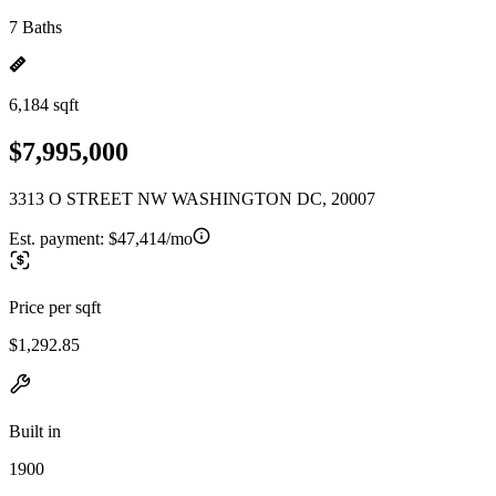
7 Baths
6,184 sqft
$7,995,000
3313 O STREET NW WASHINGTON DC, 20007
Est. payment:
$47,414/mo
Price per sqft
$1,292.85
Built in
1900