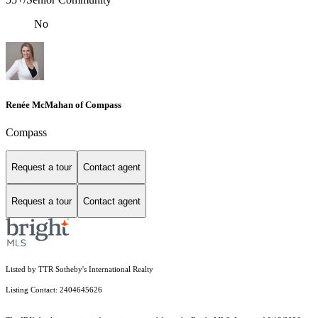
No
Renée McMahan of Compass
Compass
Request a tour
Contact agent
Request a tour
Contact agent
Listed by TTR Sotheby's International Realty
Listing Contact: 2404645626