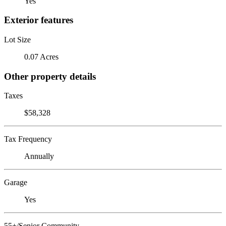
Yes
Exterior features
Lot Size
0.07 Acres
Other property details
Taxes
$58,328
Tax Frequency
Annually
Garage
Yes
55+/Senior Community