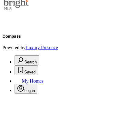
Compass
Powered by
Luxury Presence
Search
Saved
My Homes
Log in