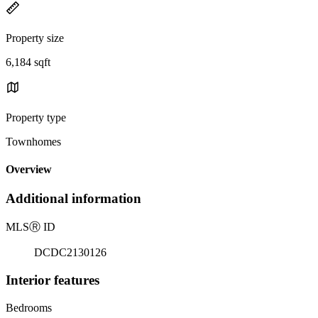
Property size
6,184 sqft
Property type
Townhomes
Overview
Additional information
MLS
Ⓡ
ID
DCDC2130126
Interior features
Bedrooms