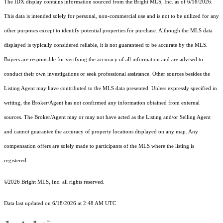
The IDX display contains information sourced from the Bright MLS, Inc. as of 6/18/2026.
This data is intended solely for personal, non-commercial use and is not to be utilized for any
other purposes except to identify potential properties for purchase. Although the MLS data
displayed is typically considered reliable, it is not guaranteed to be accurate by the MLS.
Buyers are responsible for verifying the accuracy of all information and are advised to
conduct their own investigations or seek professional assistance. Other sources besides the
Listing Agent may have contributed to the MLS data presented. Unless expressly specified in
writing, the Broker/Agent has not confirmed any information obtained from external
sources. The Broker/Agent may or may not have acted as the Listing and/or Selling Agent
and cannot guarantee the accuracy of property locations displayed on any map. Any
compensation offers are solely made to participants of the MLS where the listing is
registered.
©2026 Bright MLS, Inc. all rights reserved.
Data last updated on 6/18/2026 at 2:48 AM UTC