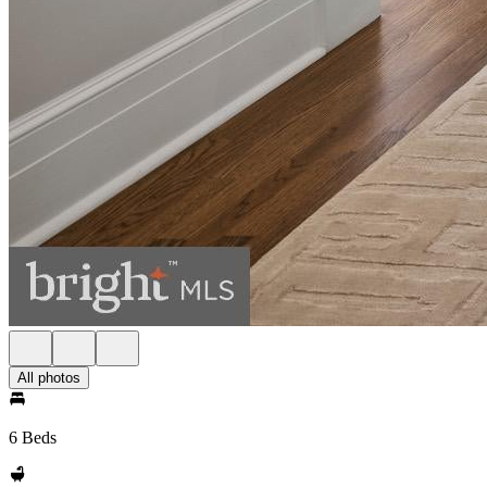
All photos
6 Beds