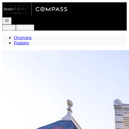
Go to: Homepage
Open navigation
Login
Register
Overview
Features