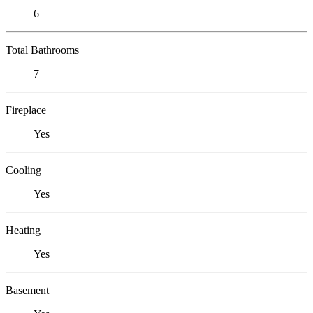
6
Total Bathrooms
7
Fireplace
Yes
Cooling
Yes
Heating
Yes
Basement