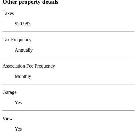
Other property details
Taxes
$20,983
Tax Frequency
Annually
Association Fee Frequency
Monthly
Garage
Yes
View
Yes