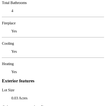
Total Bathrooms
4
Fireplace
Yes
Cooling
Yes
Heating
Yes
Exterior features
Lot Size
0.03 Acres