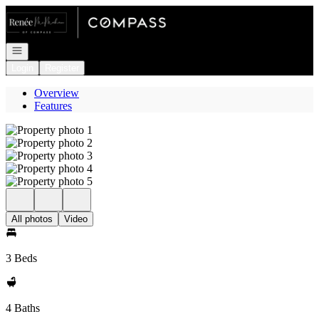
Go to: Homepage
Open navigation
Login
Register
Overview
Features
All photos
Video
3 Beds
4 Baths