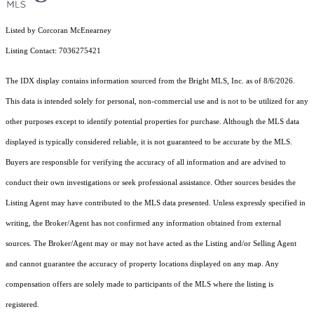
Listed by Corcoran McEnearney
Listing Contact: 7036275421
The IDX display contains information sourced from the Bright MLS, Inc. as of 8/6/2026.
This data is intended solely for personal, non-commercial use and is not to be utilized for any
other purposes except to identify potential properties for purchase. Although the MLS data
displayed is typically considered reliable, it is not guaranteed to be accurate by the MLS.
Buyers are responsible for verifying the accuracy of all information and are advised to
conduct their own investigations or seek professional assistance. Other sources besides the
Listing Agent may have contributed to the MLS data presented. Unless expressly specified in
writing, the Broker/Agent has not confirmed any information obtained from external
sources. The Broker/Agent may or may not have acted as the Listing and/or Selling Agent
and cannot guarantee the accuracy of property locations displayed on any map. Any
compensation offers are solely made to participants of the MLS where the listing is
registered.