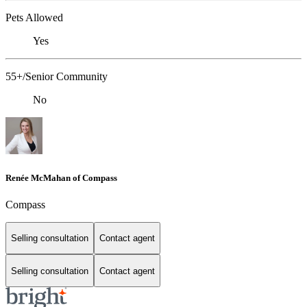
Pets Allowed
Yes
55+/Senior Community
No
Renée McMahan of Compass
Compass
Selling consultation
Contact agent
Selling consultation
Contact agent