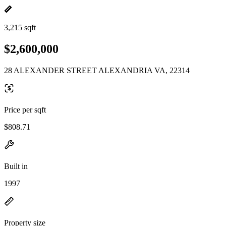
3,215 sqft
$2,600,000
28 ALEXANDER STREET ALEXANDRIA VA, 22314
Price per sqft
$808.71
Built in
1997
Property size