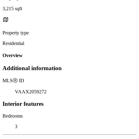
3,215 sqft
Property type
Residential
Overview
Additional information
MLS
Ⓡ
ID
VAAX2059272
Interior features
Bedrooms
3