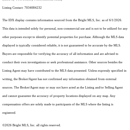
Listing Contact: 7034084232
The IDX display contains information sourced from the Bright MLS, Inc. as of 6/1/2026.
This data is intended solely for personal, non-commercial use and is not to be utilized for any
other purposes except to identify potential properties for purchase. Although the MLS data
displayed is typically considered reliable, it is not guaranteed to be accurate by the MLS.
Buyers are responsible for verifying the accuracy of all information and are advised to
conduct their own investigations or seek professional assistance. Other sources besides the
Listing Agent may have contributed to the MLS data presented. Unless expressly specified in
writing, the Broker/Agent has not confirmed any information obtained from external
sources. The Broker/Agent may or may not have acted as the Listing and/or Selling Agent
and cannot guarantee the accuracy of property locations displayed on any map. Any
compensation offers are solely made to participants of the MLS where the listing is
registered.
©2026 Bright MLS, Inc. all rights reserved.