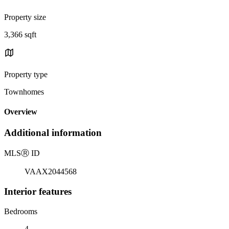
Property size
3,366 sqft
Property type
Townhomes
Overview
Additional information
MLS
Ⓡ
ID
VAAX2044568
Interior features
Bedrooms
4