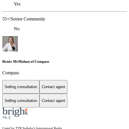
Yes
55+/Senior Community
No
Renée McMahan of Compass
Compass
Selling consultation
Contact agent
Selling consultation
Contact agent
Listed by TTR Sotheby's International Realty