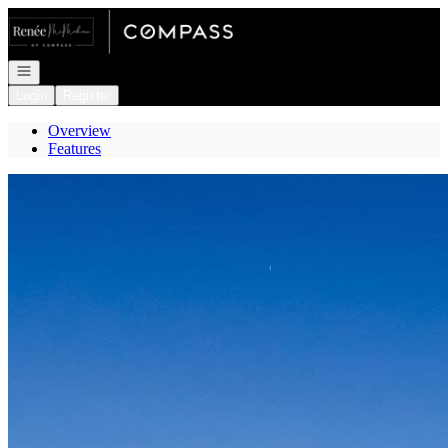
Go to: Homepage
Open navigation
Login
Register
Overview
Features