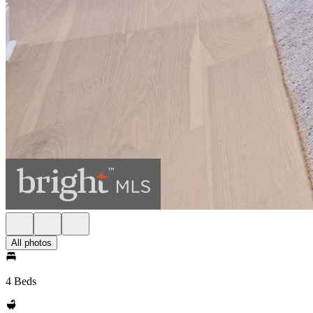
All photos
4 Beds