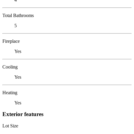
Total Bathrooms
5
Fireplace
Yes
Cooling
Yes
Heating
Yes
Exterior features
Lot Size