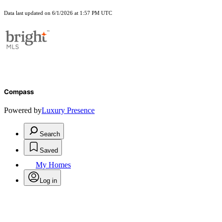
Data last updated on 6/1/2026 at 1:57 PM UTC
Compass
Powered by
Luxury Presence
Search
Saved
My Homes
Log in