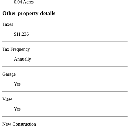
0.04 Acres
Other property details
Taxes
$11,236
Tax Frequency
Annually
Garage
Yes
View
Yes
New Construction