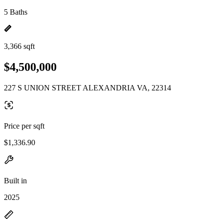
5 Baths
3,366 sqft
$4,500,000
227 S UNION STREET ALEXANDRIA VA, 22314
Price per sqft
$1,336.90
Built in
2025