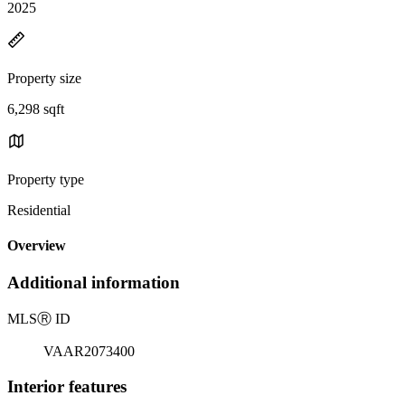
2025
Property size
6,298 sqft
Property type
Residential
Overview
Additional information
MLS
Ⓡ
ID
VAAR2073400
Interior features