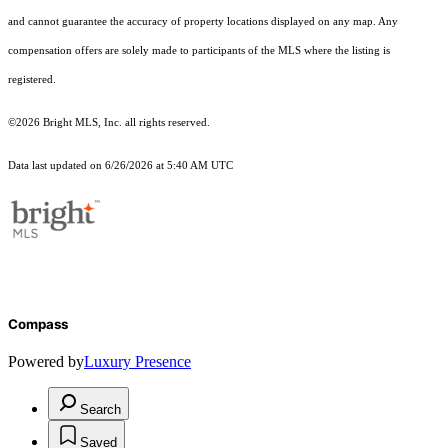
and cannot guarantee the accuracy of property locations displayed on any map. Any
compensation offers are solely made to participants of the MLS where the listing is
registered.
©2026 Bright MLS, Inc. all rights reserved.
Data last updated on 6/26/2026 at 5:40 AM UTC
Compass
Powered by
Luxury Presence
Search
Saved