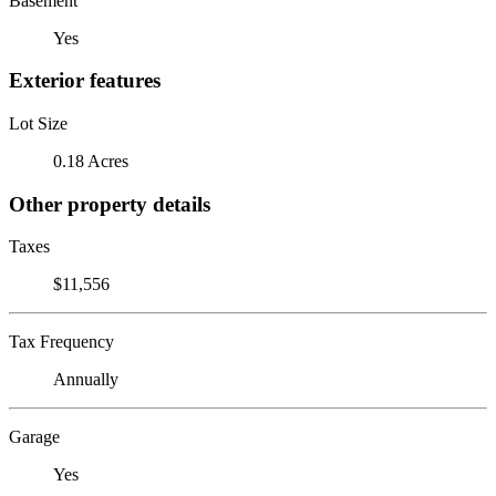
Basement
Yes
Exterior features
Lot Size
0.18 Acres
Other property details
Taxes
$11,556
Tax Frequency
Annually
Garage
Yes