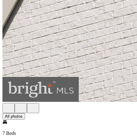
All photos
7 Beds