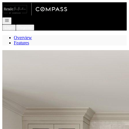
Go to: Homepage
Open navigation
Login
Register
Overview
Features