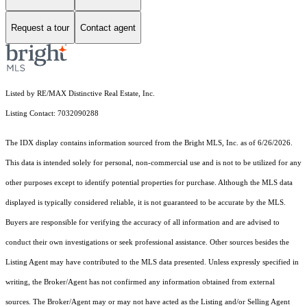
Request a tour
Contact agent
Listed by RE/MAX Distinctive Real Estate, Inc.
Listing Contact: 7032090288
The IDX display contains information sourced from the Bright MLS, Inc. as of 6/26/2026.
This data is intended solely for personal, non-commercial use and is not to be utilized for any
other purposes except to identify potential properties for purchase. Although the MLS data
displayed is typically considered reliable, it is not guaranteed to be accurate by the MLS.
Buyers are responsible for verifying the accuracy of all information and are advised to
conduct their own investigations or seek professional assistance. Other sources besides the
Listing Agent may have contributed to the MLS data presented. Unless expressly specified in
writing, the Broker/Agent has not confirmed any information obtained from external
sources. The Broker/Agent may or may not have acted as the Listing and/or Selling Agent