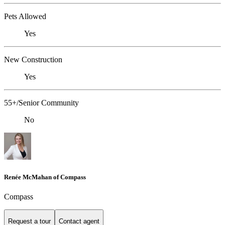
Pets Allowed
Yes
New Construction
Yes
55+/Senior Community
No
Renée McMahan of Compass
Compass
Request a tour
Contact agent