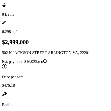
8 Baths
6,298 sqft
$2,999,000
502 N JACKSON STREET ARLINGTON VA, 22201
Est. payment:
$16,925/mo
Price per sqft
$476.18
Built in