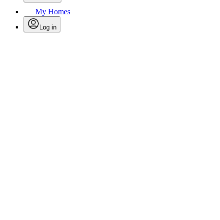
My Homes
Log in