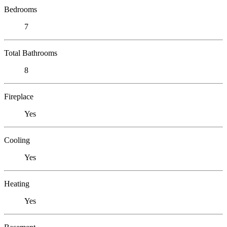
Bedrooms
7
Total Bathrooms
8
Fireplace
Yes
Cooling
Yes
Heating
Yes