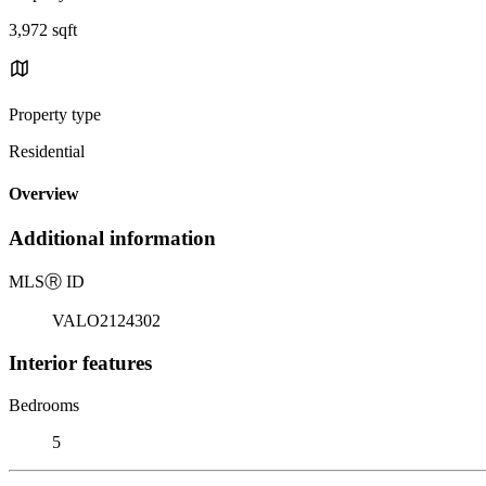
3,972 sqft
Property type
Residential
Overview
Additional information
MLS
Ⓡ
ID
VALO2124302
Interior features
Bedrooms
5