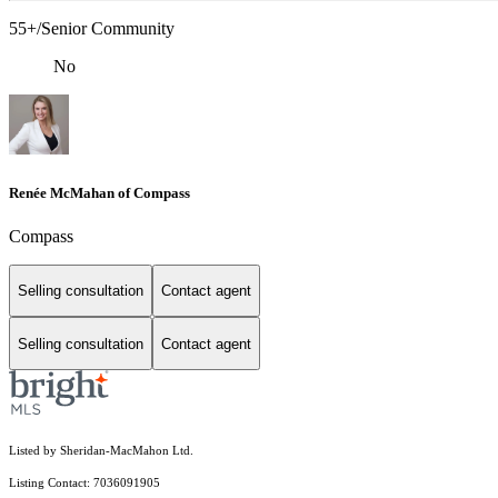
55+/Senior Community
No
Renée McMahan of Compass
Compass
Selling consultation
Contact agent
Selling consultation
Contact agent
Listed by Sheridan-MacMahon Ltd.
Listing Contact: 7036091905