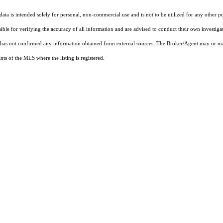
ta is intended solely for personal, non-commercial use and is not to be utilized for any other pu
sible for verifying the accuracy of all information and are advised to conduct their own investiga
t has not confirmed any information obtained from external sources. The Broker/Agent may or ma
ts of the MLS where the listing is registered.