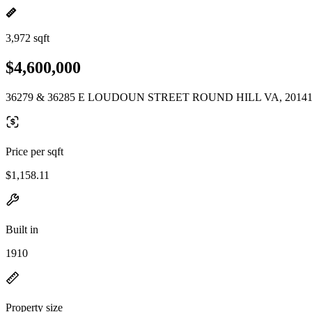
3,972 sqft
$4,600,000
36279 & 36285 E LOUDOUN STREET ROUND HILL VA, 2014
Price per sqft
$1,158.11
Built in
1910
Property size