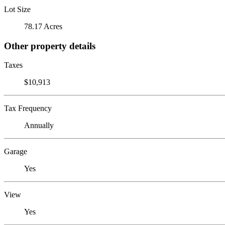
Lot Size
78.17 Acres
Other property details
Taxes
$10,913
Tax Frequency
Annually
Garage
Yes
View
Yes