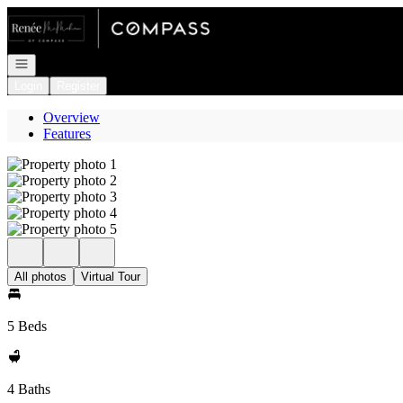
Go to: Homepage
Open navigation
Login
Register
Overview
Features
All photos
Virtual Tour
5 Beds
4 Baths