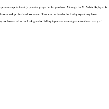
rposes except to identify potential properties for purchase. Although the MLS data displayed is
tions or seek professional assistance. Other sources besides the Listing Agent may have
y not have acted as the Listing and/or Selling Agent and cannot guarantee the accuracy of