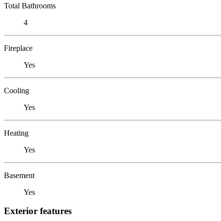
Total Bathrooms
4
Fireplace
Yes
Cooling
Yes
Heating
Yes
Basement
Yes
Exterior features