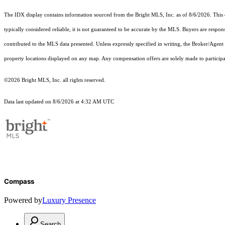
The IDX display contains information sourced from the Bright MLS, Inc. as of 8/6/2026. This da
typically considered reliable, it is not guaranteed to be accurate by the MLS. Buyers are respon
contributed to the MLS data presented. Unless expressly specified in writing, the Broker/Agen
property locations displayed on any map. Any compensation offers are solely made to participan
©2026 Bright MLS, Inc. all rights reserved.
Data last updated on 8/6/2026 at 4:32 AM UTC
Compass
Powered by
Luxury Presence
Search