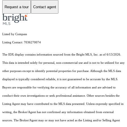
Request a tour
Contact agent
Listed by Compass
Listing Contact: 7036270074
The IDX display contains information sourced from the Bright MLS, Inc. as of 6/13/2026.
This data is intended solely for personal, non-commercial use and is not to be utilized for any
other purposes except to identify potential properties for purchase. Although the MLS data
displayed is typically considered reliable, it is not guaranteed to be accurate by the MLS.
Buyers are responsible for verifying the accuracy of all information and are advised to
conduct their own investigations or seek professional assistance. Other sources besides the
Listing Agent may have contributed to the MLS data presented. Unless expressly specified in
writing, the Broker/Agent has not confirmed any information obtained from external
sources. The Broker/Agent may or may not have acted as the Listing and/or Selling Agent