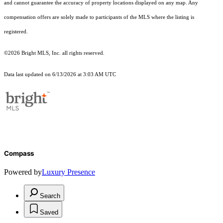
and cannot guarantee the accuracy of property locations displayed on any map. Any
compensation offers are solely made to participants of the MLS where the listing is
registered.
©2026 Bright MLS, Inc. all rights reserved.
Data last updated on 6/13/2026 at 3:03 AM UTC
Compass
Powered by
Luxury Presence
Search
Saved