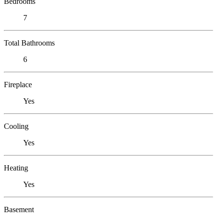
Bedrooms
7
Total Bathrooms
6
Fireplace
Yes
Cooling
Yes
Heating
Yes
Basement