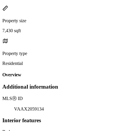
Property size
7,430 sqft
Property type
Residential
Overview
Additional information
MLS
Ⓡ
ID
VAAX2059134
Interior features