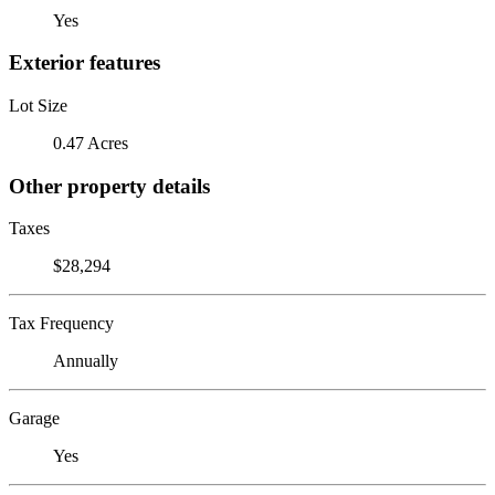
Yes
Exterior features
Lot Size
0.47 Acres
Other property details
Taxes
$28,294
Tax Frequency
Annually
Garage
Yes