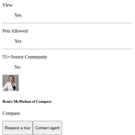
View
Yes
Pets Allowed
Yes
55+/Senior Community
No
Renée McMahan of Compass
Compass
Request a tour
Contact agent