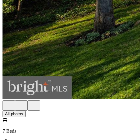
All photos
7 Beds