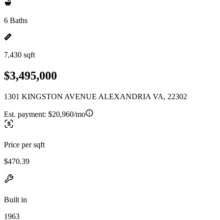
6 Baths
7,430 sqft
$3,495,000
1301 KINGSTON AVENUE ALEXANDRIA VA, 22302
Est. payment:
$20,960/mo
Price per sqft
$470.39
Built in
1963