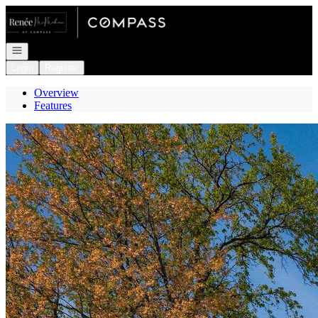
Go to: Homepage
Open navigation
Login
Register
Overview
Features