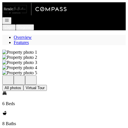
Go to: Homepage
Open navigation
Login
Register
Overview
Features
All photos
Virtual Tour
6 Beds
8 Baths