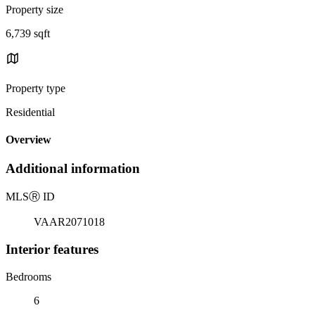
Property size
6,739 sqft
Property type
Residential
Overview
Additional information
MLS
Ⓡ
ID
VAAR2071018
Interior features
Bedrooms
6