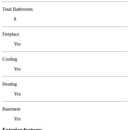
Total Bathrooms
8
Fireplace
Yes
Cooling
Yes
Heating
Yes
Basement
Yes
Exterior features