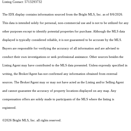
Listing Contact: 5713293732
The IDX display contains information sourced from the Bright MLS, Inc. as of 8/6/2026.
This data is intended solely for personal, non-commercial use and is not to be utilized for any
other purposes except to identify potential properties for purchase. Although the MLS data
displayed is typically considered reliable, it is not guaranteed to be accurate by the MLS.
Buyers are responsible for verifying the accuracy of all information and are advised to
conduct their own investigations or seek professional assistance. Other sources besides the
Listing Agent may have contributed to the MLS data presented. Unless expressly specified in
writing, the Broker/Agent has not confirmed any information obtained from external
sources. The Broker/Agent may or may not have acted as the Listing and/or Selling Agent
and cannot guarantee the accuracy of property locations displayed on any map. Any
compensation offers are solely made to participants of the MLS where the listing is
registered.
©2026 Bright MLS, Inc. all rights reserved.