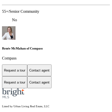
55+/Senior Community
No
Renée McMahan of Compass
Compass
Request a tour
Contact agent
Request a tour
Contact agent
Listed by Urban Living Real Estate, LLC