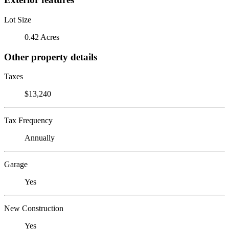
Lot Size
0.42 Acres
Other property details
Taxes
$13,240
Tax Frequency
Annually
Garage
Yes
New Construction
Yes