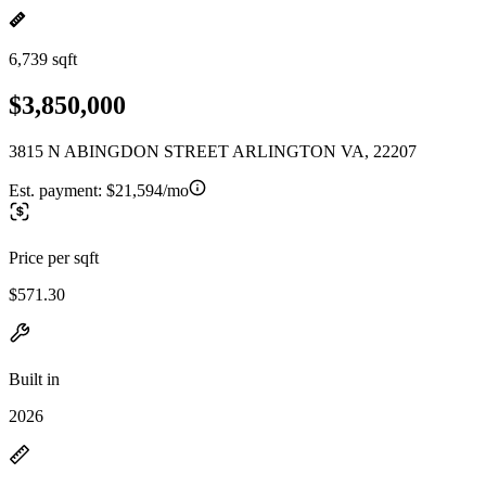
6,739 sqft
$3,850,000
3815 N ABINGDON STREET ARLINGTON VA, 22207
Est. payment:
$21,594/mo
Price per sqft
$571.30
Built in
2026