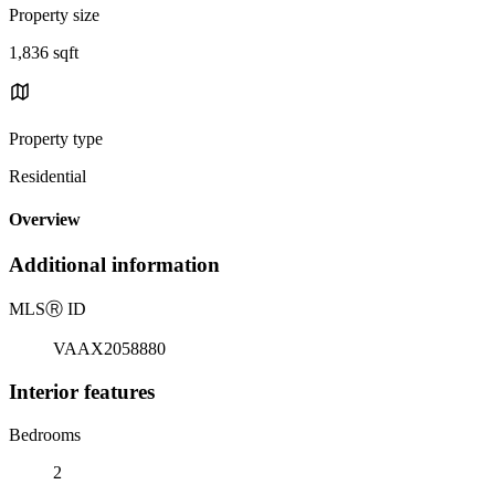
Property size
1,836 sqft
Property type
Residential
Overview
Additional information
MLS
Ⓡ
ID
VAAX2058880
Interior features
Bedrooms
2