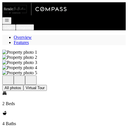
Go to: Homepage
Open navigation
Login
Register
Overview
Features
All photos
Virtual Tour
2 Beds
4 Baths