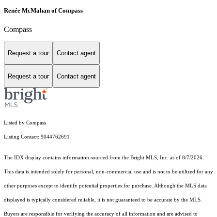
Renée McMahan of Compass
Compass
Request a tour
Contact agent
Request a tour
Contact agent
Listed by Compass
Listing Contact: 9044762691
The IDX display contains information sourced from the Bright MLS, Inc. as of 8/7/2026.
This data is intended solely for personal, non-commercial use and is not to be utilized for any
other purposes except to identify potential properties for purchase. Although the MLS data
displayed is typically considered reliable, it is not guaranteed to be accurate by the MLS.
Buyers are responsible for verifying the accuracy of all information and are advised to