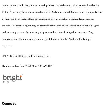
conduct their own investigations or seek professional assistance. Other sources besides the
Listing Agent may have contributed to the MLS data presented. Unless expressly specified in
writing, the Broker/Agent has not confirmed any information obtained from external
sources. The Broker/Agent may or may not have acted as the Listing and/or Selling Agent
and cannot guarantee the accuracy of property locations displayed on any map. Any
compensation offers are solely made to participants of the MLS where the listing is
registered.
©2026 Bright MLS, Inc. all rights reserved.
Data last updated on 8/7/2026 at 3:17 AM UTC
Compass