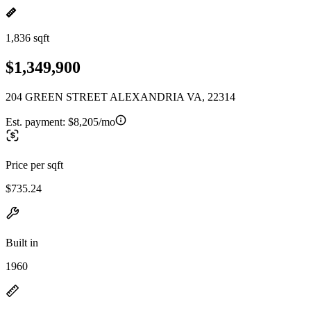
1,836 sqft
$1,349,900
204 GREEN STREET ALEXANDRIA VA, 22314
Est. payment:
$8,205/mo
Price per sqft
$735.24
Built in
1960