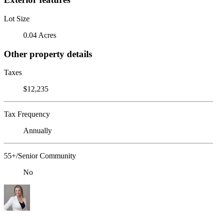
Lot Size
0.04 Acres
Other property details
Taxes
$12,235
Tax Frequency
Annually
55+/Senior Community
No