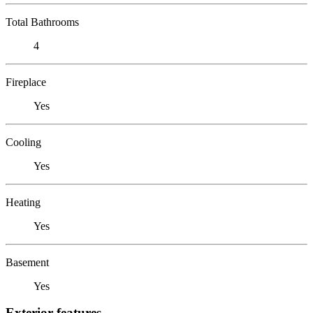
Total Bathrooms
4
Fireplace
Yes
Cooling
Yes
Heating
Yes
Basement
Yes
Exterior features